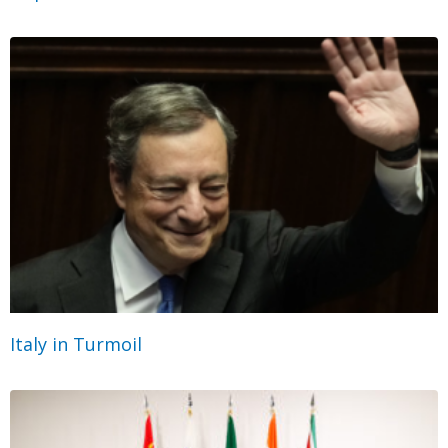
Italy in Turmoil