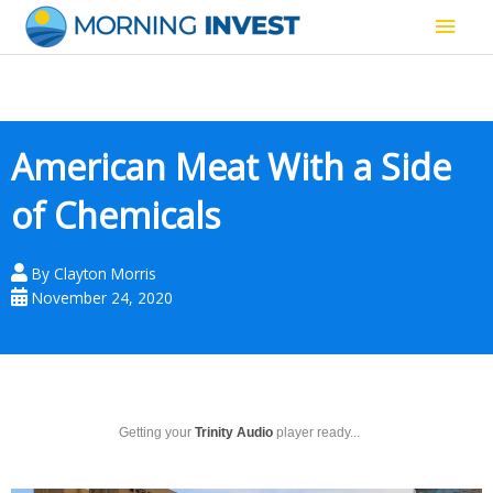
Skip
Main
to
content
Men
American Meat With a Side
of Chemicals
By
Clayton Morris
November 24, 2020
Getting your
Trinity Audio
player ready...