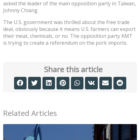
asked the leader of the main opposition party in Taiwan,
Johnny Chiang.
The U.S. government was thrilled about the free trade
deal, obviously because it means U.S. farmers can export
their meat, chemicals, or no. The opposition party KMT
is trying to create a referendum on the pork imports.
Share this article
Related Articles