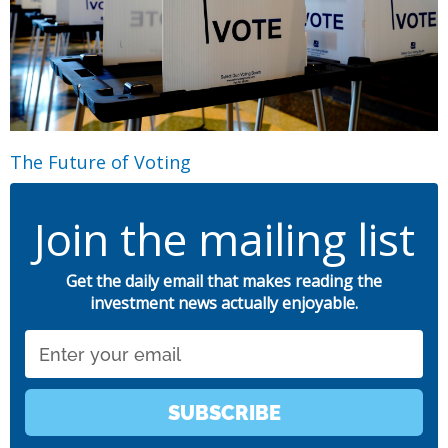
The Future of Voting
Join the mailing list
Get the daily email that makes reading the
investment news actually enjoyable.
Email
SUBSCRIBE