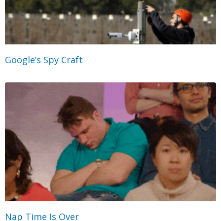
Google’s Spy Craft
Nap Time Is Over