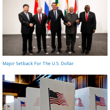
Major Setback For The U.S. Dollar