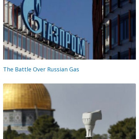
The Battle Over Russian Gas