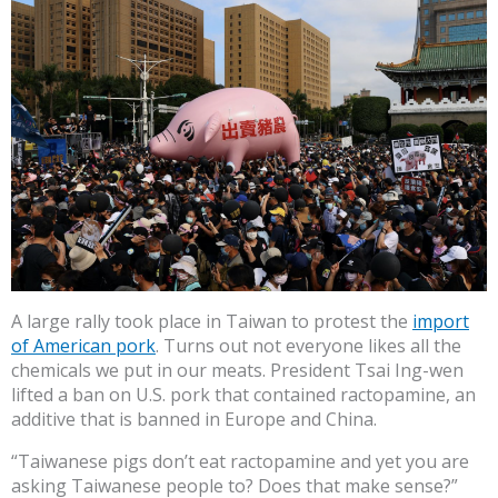
A large rally took place in Taiwan to protest the
import
of American pork
. Turns out not everyone likes all the
chemicals we put in our meats. President Tsai Ing-wen
lifted a ban on U.S. pork that contained ractopamine, an
additive that is banned in Europe and China.
“Taiwanese pigs don’t eat ractopamine and yet you are
asking Taiwanese people to? Does that make sense?”