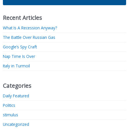
Recent Articles
What Is A Recession Anyway?
The Battle Over Russian Gas
Google’s Spy Craft
Nap Time Is Over
Italy in Turmoil
Categories
Daily Featured
Politics
stimulus
Uncategorized