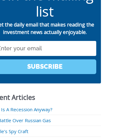
list
et the daily email that makes reading the
investment news actually enjoyable.
SUBSCRIBE
ent Articles
 Is A Recession Anyway?
Battle Over Russian Gas
e’s Spy Craft