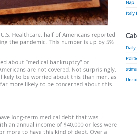
Nap 
Italy
U.S. Healthcare, half of Americans reported
Cat
ing the pandemic. This number is up by 5%
Daily
Polit
asked about “medical bankruptcy” or
stimu
Americans are not covered. Not surprisingly,
ikely to be worried about this than men, as
Unca
far more likely to be concerned about this
have long-term medical debt that was
 with an annual income of $40,000 or less were
or more to have this kind of debt. Over a