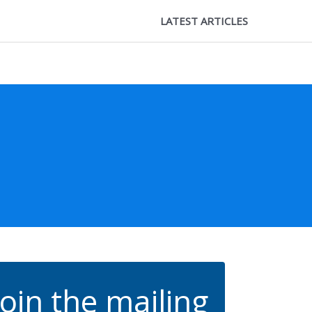
LATEST ARTICLES
Join the mailing