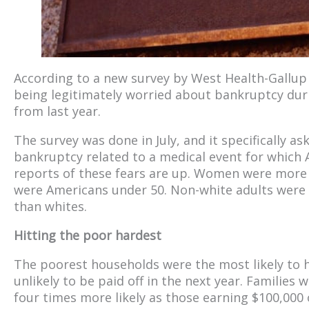
According to a new survey by West Health-Gallup 
being legitimately worried about bankruptcy dur
from last year.
The survey was done in July, and it specifically 
bankruptcy related to a medical event for which 
reports of these fears are up. Women were more l
were Americans under 50. Non-white adults were 
than whites.
Hitting the poor hardest
The poorest households were the most likely to 
unlikely to be paid off in the next year. Families
four times more likely as those earning $100,000 