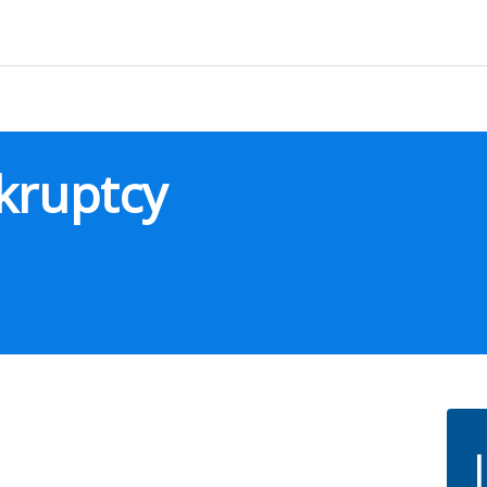
kruptcy