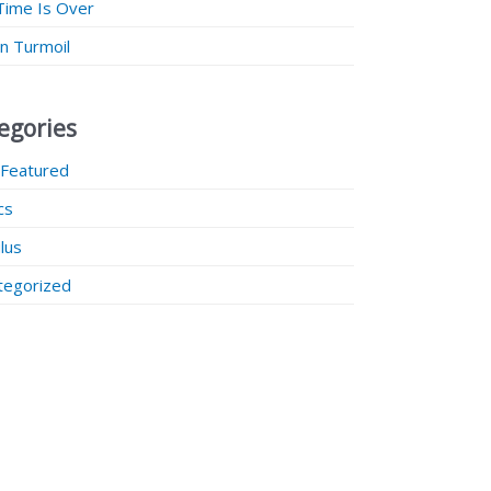
Time Is Over
 in Turmoil
egories
 Featured
ics
lus
tegorized