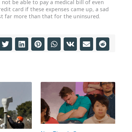
not be able to pay a medical bill of even
edit card if these expenses came up, a sad
t far more than that for the uninsured.