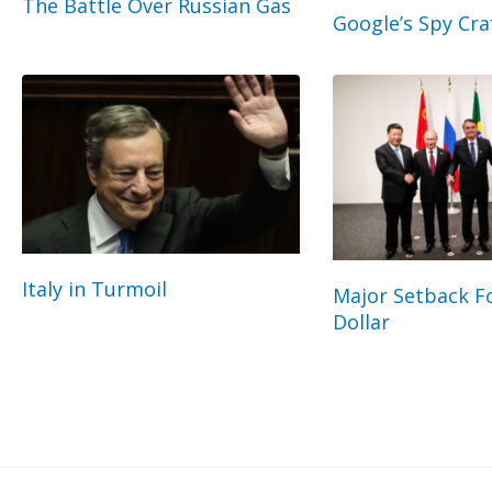
The Battle Over Russian Gas
Google’s Spy Cra
Italy in Turmoil
Major Setback Fo
Dollar