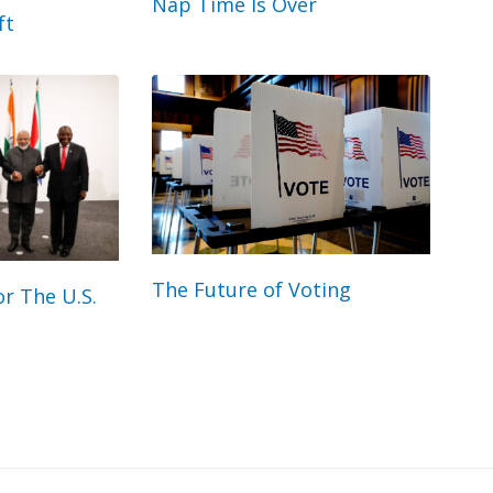
Nap Time Is Over
ft
The Future of Voting
r The U.S.