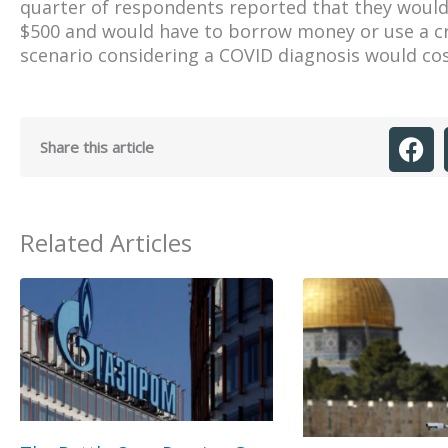
quarter of respondents reported that they would 
$500 and would have to borrow money or use a cr
scenario considering a COVID diagnosis would cos
Share this article
Related Articles