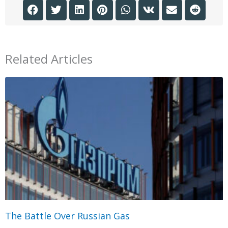
Related Articles
The Battle Over Russian Gas