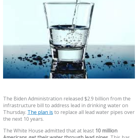
The Biden Administration released $2.9 billion from the
infrastructure bill to address lead in drinking water on
Thursday.
The plan is
to replace all lead water pipes over
the next 10 years.
The White House admitted that at least
10 million
Americans get their water through lead pipes.
This has