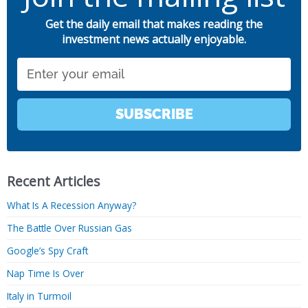
Get the daily email that makes reading the
investment news actually enjoyable.
Email
SUBSCRIBE
Recent Articles
What Is A Recession Anyway?
The Battle Over Russian Gas
Google’s Spy Craft
Nap Time Is Over
Italy in Turmoil