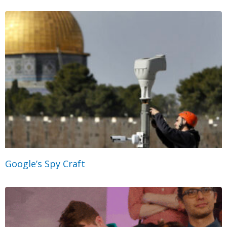
Google’s Spy Craft