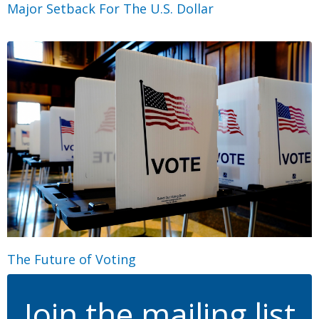
Major Setback For The U.S. Dollar
The Future of Voting
Join the mailing list