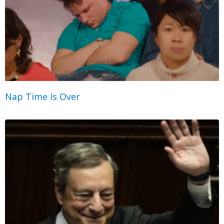
Nap Time Is Over