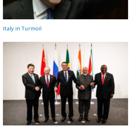
Italy in Turmoil