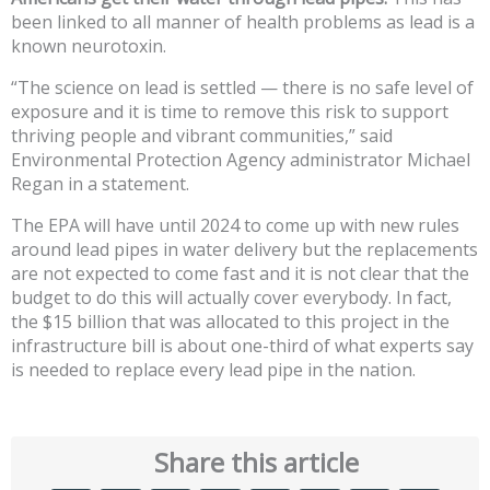
been linked to all manner of health problems as lead is a
known neurotoxin.
“The science on lead is settled — there is no safe level of
exposure and it is time to remove this risk to support
thriving people and vibrant communities,” said
Environmental Protection Agency administrator Michael
Regan in a statement.
The EPA will have until 2024 to come up with new rules
around lead pipes in water delivery but the replacements
are not expected to come fast and it is not clear that the
budget to do this will actually cover everybody. In fact,
the $15 billion that was allocated to this project in the
infrastructure bill is about one-third of what experts say
is needed to replace every lead pipe in the nation.
Share this article