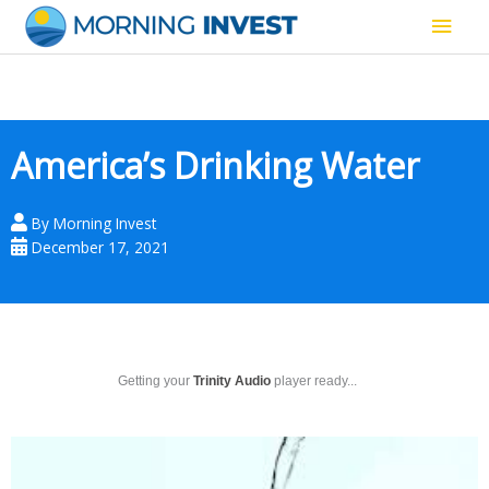
Skip
Main
to
content
Men
America’s Drinking Water
By
Morning Invest
December 17, 2021
Getting your
Trinity Audio
player ready...