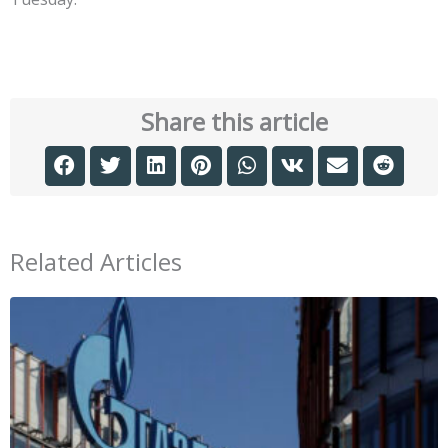
Share this article
Related Articles