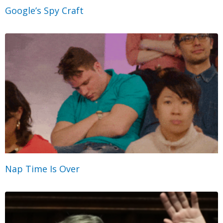
Google’s Spy Craft
Nap Time Is Over