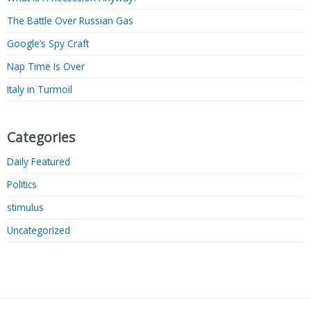
The Battle Over Russian Gas
Google’s Spy Craft
Nap Time Is Over
Italy in Turmoil
Categories
Daily Featured
Politics
stimulus
Uncategorized