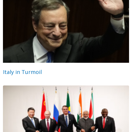
Italy in Turmoil