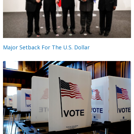
Major Setback For The U.S. Dollar