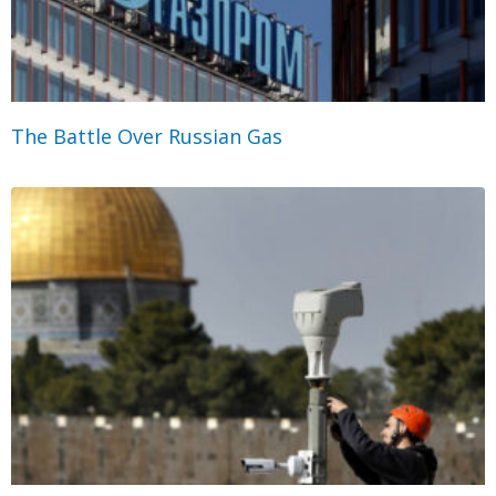
The Battle Over Russian Gas