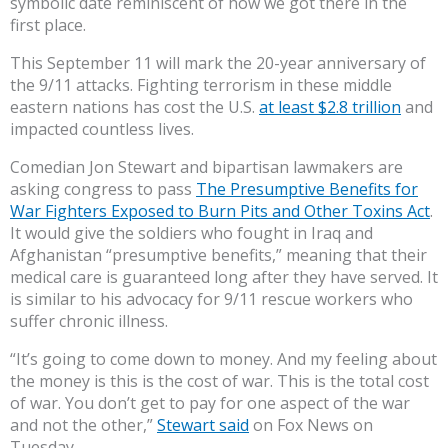
symbolic date reminiscent of how we got there in the
first place.
This September 11 will mark the 20-year anniversary of
the 9/11 attacks. Fighting terrorism in these middle
eastern nations has cost the U.S.
at least $2.8 trillion
and
impacted countless lives.
Comedian Jon Stewart and bipartisan lawmakers are
asking congress to pass
The Presumptive Benefits for
War Fighters Exposed to Burn Pits and Other Toxins Act
.
It would give the soldiers who fought in Iraq and
Afghanistan “presumptive benefits,” meaning that their
medical care is guaranteed long after they have served. It
is similar to his advocacy for 9/11 rescue workers who
suffer chronic illness.
“It’s going to come down to money. And my feeling about
the money is this is the cost of war. This is the total cost
of war. You don’t get to pay for one aspect of the war
and not the other,”
Stewart said
on Fox News on
Tuesday.