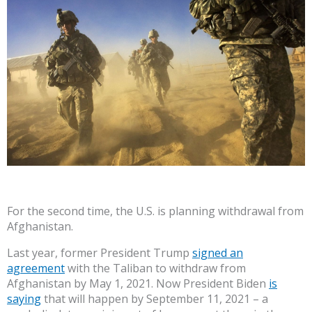
For the second time, the U.S. is planning withdrawal from
Afghanistan.
Last year, former President Trump
signed an
agreement
with the Taliban to withdraw from
Afghanistan by May 1, 2021. Now President Biden
is
saying
that will happen by September 11, 2021 – a