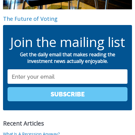
The Future of Voting
Join the mailing list
Get the daily email that makes reading the
investment news actually enjoyable.
Email
SUBSCRIBE
Recent Articles
What Is A Recession Anyway?