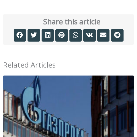
Share this article
Related Articles