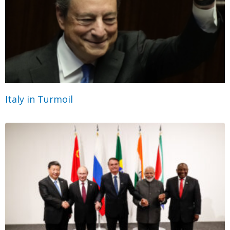
Italy in Turmoil