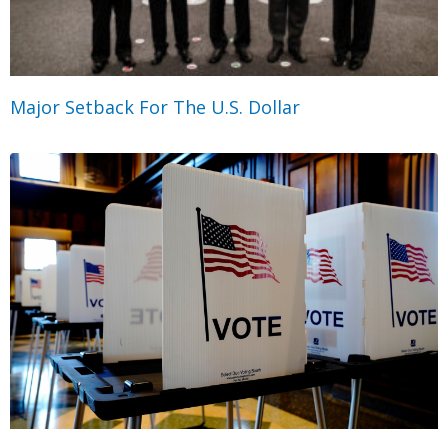
Major Setback For The U.S. Dollar