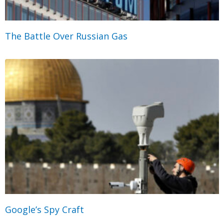
The Battle Over Russian Gas
Google’s Spy Craft