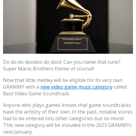
Do do do doodoo do doot. Can you name that tune?
Super Mario Brothers theme of course!!
Now that little medley will be eligible for its very own
GRAMMY with a
new video game music category
called
Best Video Game Soundtrack.
Anyone who plays games knows that game soundtracks
have the artistry of their own. In the past, notable scores
had to be entered into other categories but no more!
This new category will be included in the 2023 GRAMMYs
next January.