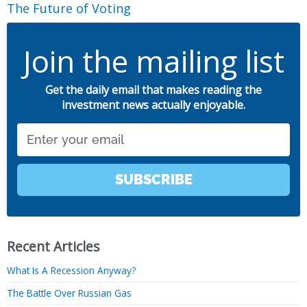
The Future of Voting
Join the mailing list
Get the daily email that makes reading the
investment news actually enjoyable.
Email
SUBSCRIBE
Recent Articles
What Is A Recession Anyway?
The Battle Over Russian Gas