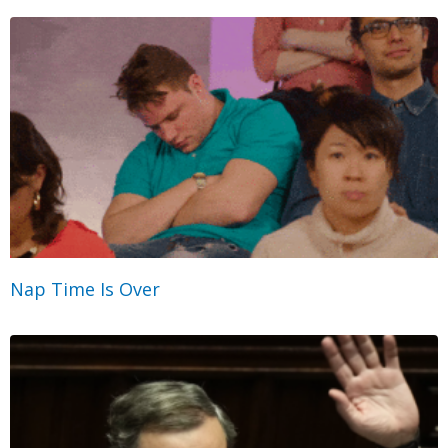
Nap Time Is Over