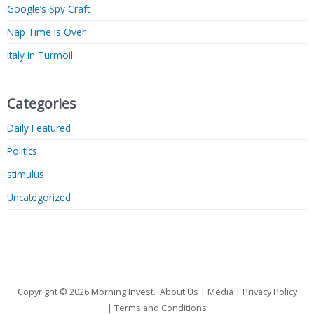
Google’s Spy Craft
Nap Time Is Over
Italy in Turmoil
Categories
Daily Featured
Politics
stimulus
Uncategorized
Copyright © 2026
Morning Invest
.
About Us
|
Media
|
Privacy Policy
|
Terms and Conditions