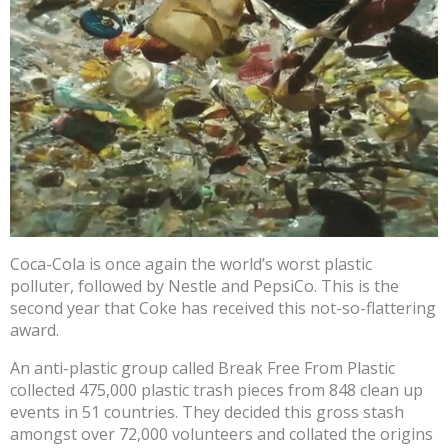
Coca-Cola is once again the world’s worst plastic
polluter, followed by Nestle and PepsiCo. This is the
second year that Coke has received this not-so-flattering
award.
An anti-plastic group called Break Free From Plastic
collected 475,000 plastic trash pieces from 848 clean up
events in 51 countries. They decided this gross stash
amongst over 72,000 volunteers and collated the origins