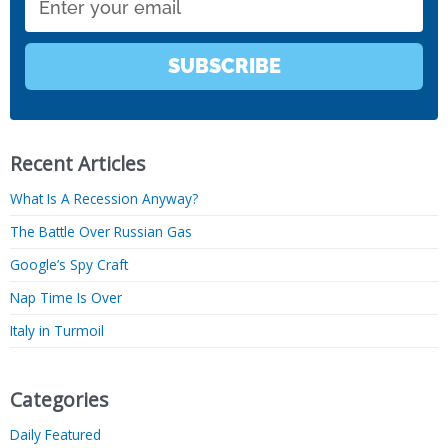
SUBSCRIBE
Recent Articles
What Is A Recession Anyway?
The Battle Over Russian Gas
Google’s Spy Craft
Nap Time Is Over
Italy in Turmoil
Categories
Daily Featured