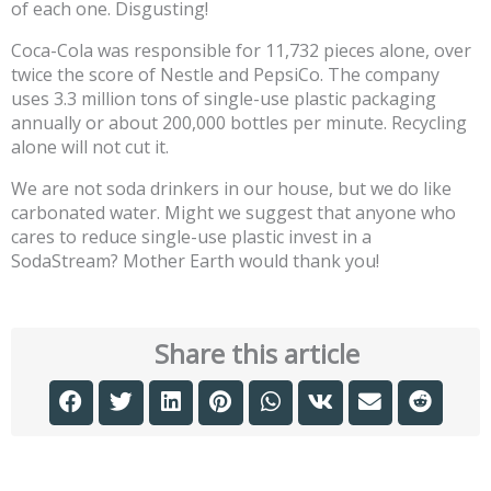
of each one. Disgusting!
Coca-Cola was responsible for 11,732 pieces alone, over
twice the score of Nestle and PepsiCo. The company
uses 3.3 million tons of single-use plastic packaging
annually or about 200,000 bottles per minute. Recycling
alone will not cut it.
We are not soda drinkers in our house, but we do like
carbonated water. Might we suggest that anyone who
cares to reduce single-use plastic invest in a
SodaStream? Mother Earth would thank you!
Share this article