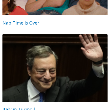
Nap Time Is Over
Italy in Turmoil