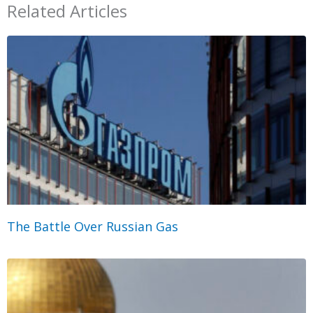
Related Articles
The Battle Over Russian Gas