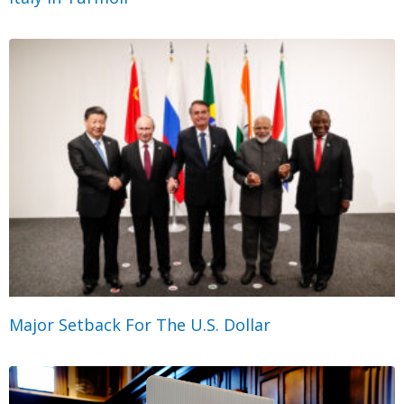
Major Setback For The U.S. Dollar