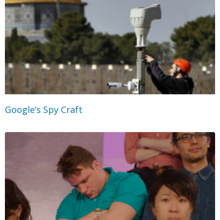
Google’s Spy Craft