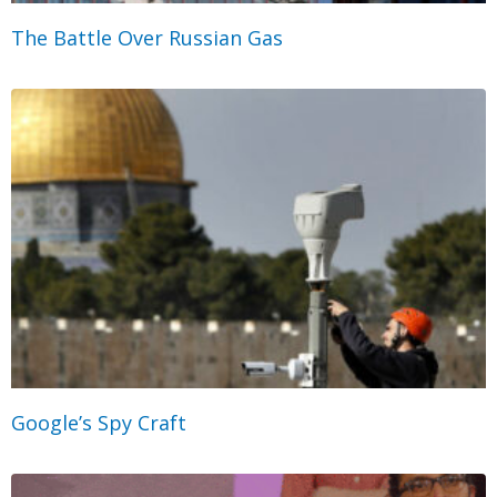
The Battle Over Russian Gas
Google’s Spy Craft