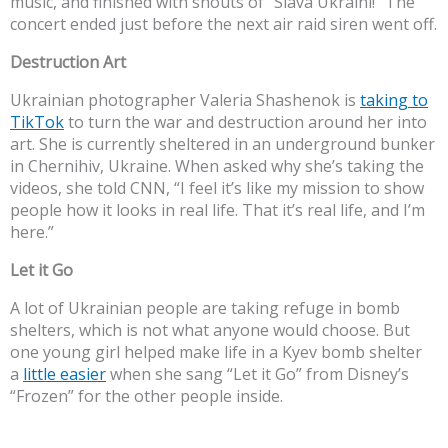
music, and finished with shouts of “Slava Ukraini!” The
concert ended just before the next air raid siren went off.
Destruction Art
Ukrainian photographer Valeria Shashenok is
taking to
TikTok
to turn the war and destruction around her into
art. She is currently sheltered in an underground bunker
in Chernihiv, Ukraine. When asked why she’s taking the
videos, she told CNN, “I feel it’s like my mission to show
people how it looks in real life. That it’s real life, and I’m
here.”
Let it Go
A lot of Ukrainian people are taking refuge in bomb
shelters, which is not what anyone would choose. But
one young girl helped make life in a Kyev bomb shelter
a
little easier
when she sang “Let it Go” from Disney’s
“Frozen” for the other people inside.