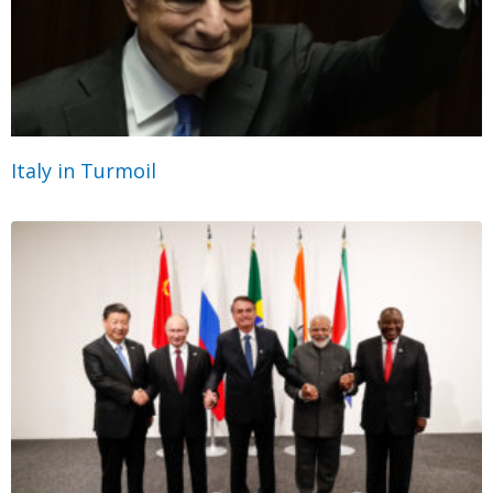
Italy in Turmoil