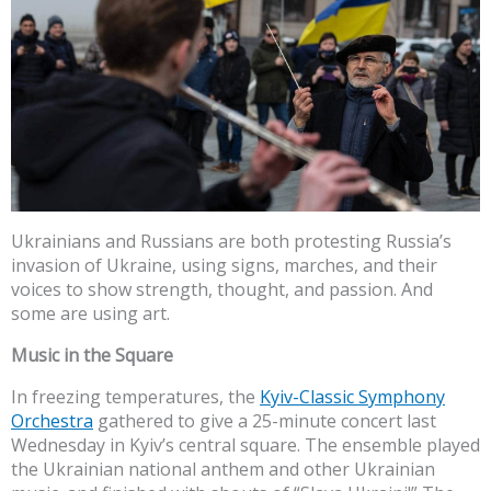
Ukrainians and Russians are both protesting Russia’s
invasion of Ukraine, using signs, marches, and their
voices to show strength, thought, and passion. And
some are using art.
Music in the Square
In freezing temperatures, the
Kyiv-Classic Symphony
Orchestra
gathered to give a 25-minute concert last
Wednesday in Kyiv’s central square. The ensemble played
the Ukrainian national anthem and other Ukrainian