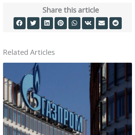
Share this article
Related Articles