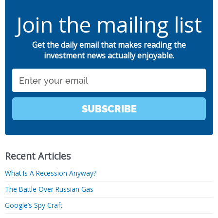
Join the mailing list
Get the daily email that makes reading the
investment news actually enjoyable.
Email
SUBSCRIBE
Recent Articles
What Is A Recession Anyway?
The Battle Over Russian Gas
Google’s Spy Craft