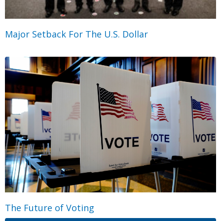
Major Setback For The U.S. Dollar
The Future of Voting