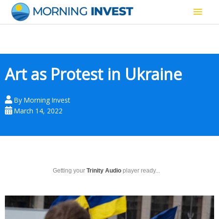
Skip
Main
to
content
Men
Art as Protest in Ukraine
By
Morning Invest
March 14, 2022
Getting your
Trinity Audio
player ready...