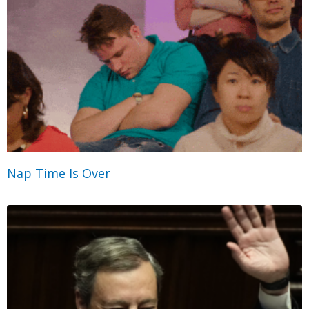
Nap Time Is Over