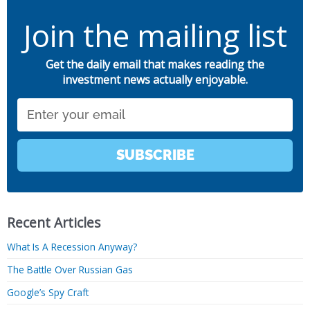
Join the mailing list
Get the daily email that makes reading the
investment news actually enjoyable.
Email
SUBSCRIBE
Recent Articles
What Is A Recession Anyway?
The Battle Over Russian Gas
Google’s Spy Craft