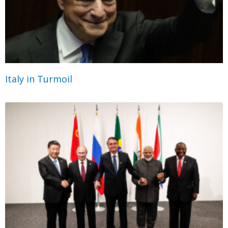
Italy in Turmoil