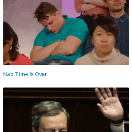
Nap Time Is Over