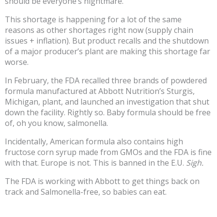
should be everyone’s nightmare.
This shortage is happening for a lot of the same
reasons as other shortages right now (supply chain
issues + inflation). But product recalls and the shutdown
of a major producer’s plant are making this shortage far
worse.
In February, the FDA recalled three brands of powdered
formula manufactured at Abbott Nutrition’s Sturgis,
Michigan, plant, and launched an investigation that shut
down the facility. Rightly so. Baby formula should be free
of, oh you know, salmonella.
Incidentally, American formula also contains high
fructose corn syrup made from GMOs and the FDA is fine
with that. Europe is not. This is banned in the E.U.
Sigh.
The FDA is working with Abbott to get things back on
track and Salmonella-free, so babies can eat.