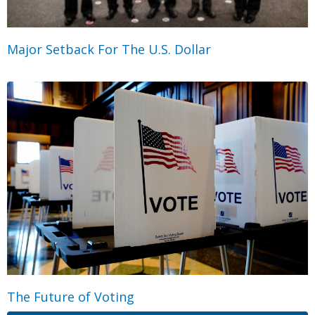
Major Setback For The U.S. Dollar
The Future of Voting