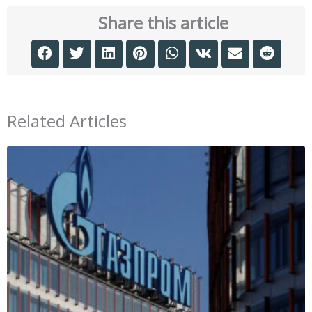
Share this article
Related Articles