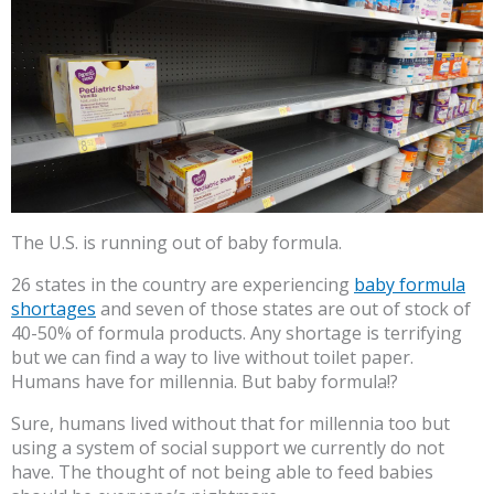
The U.S. is running out of baby formula.
26 states in the country are experiencing
baby formula
shortages
and seven of those states are out of stock of
40-50% of formula products. Any shortage is terrifying
but we can find a way to live without toilet paper.
Humans have for millennia. But baby formula!?
Sure, humans lived without that for millennia too but
using a system of social support we currently do not
have. The thought of not being able to feed babies