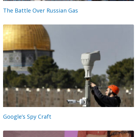
The Battle Over Russian Gas
Google’s Spy Craft