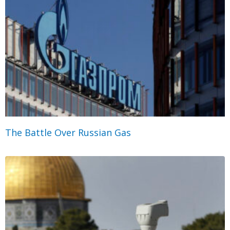
The Battle Over Russian Gas