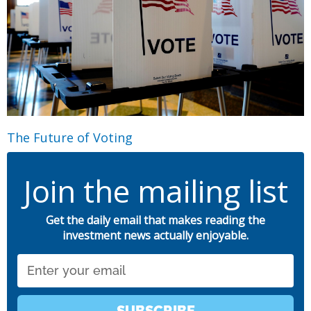
The Future of Voting
Join the mailing list
Get the daily email that makes reading the
investment news actually enjoyable.
Email