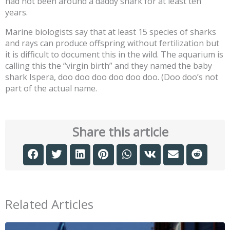
had not been around a daddy shark for at least ten
years.
Marine biologists say that at least 15 species of sharks
and rays can produce offspring without fertilization but
it is difficult to document this in the wild. The aquarium is
calling this the “virgin birth” and they named the baby
shark Ispera, doo doo doo doo doo doo. (Doo doo’s not
part of the actual name.
Share this article
Related Articles