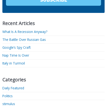
SUBSCRIBE
Recent Articles
What Is A Recession Anyway?
The Battle Over Russian Gas
Google’s Spy Craft
Nap Time Is Over
Italy in Turmoil
Categories
Daily Featured
Politics
stimulus