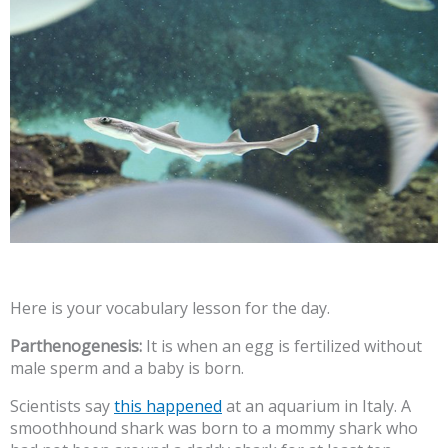
Here is your vocabulary lesson for the day.
Parthenogenesis:
It is when an egg is fertilized without
male sperm and a baby is born.
Scientists say
this happened
at an aquarium in Italy. A
smoothhound shark was born to a mommy shark who