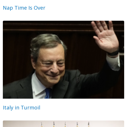
Nap Time Is Over
Italy in Turmoil