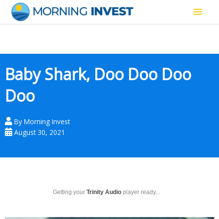
Skip
Main
to
content
Men
Baby Shark, Doo Doo Doo
Doo
By
Morning Invest
August 30, 2021
Getting your
Trinity Audio
player ready...