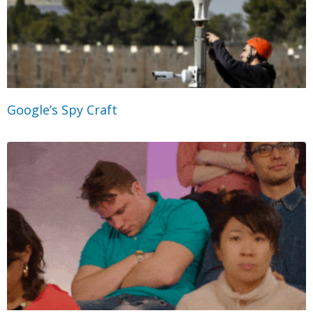
Google’s Spy Craft