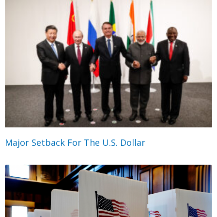
Major Setback For The U.S. Dollar