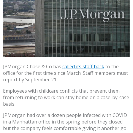
JPMorgan Chase & Co has
called its staff back
to the
office for the first time since March. Staff members must
report by September 21.
Employees with childcare conflicts that prevent them
from returning to work can stay home on a case-by-case
basis.
JPMorgan had over a dozen people infected with COVID
in a Manhattan office in the spring before they closed
but the company feels comfortable giving it another go