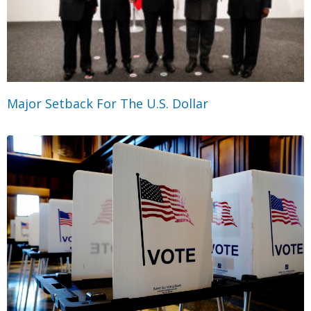
Major Setback For The U.S. Dollar