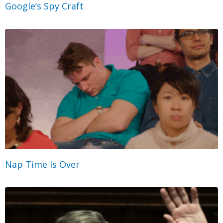
Google’s Spy Craft
Nap Time Is Over