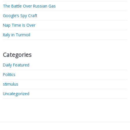
The Battle Over Russian Gas
Google’s Spy Craft
Nap Time Is Over
Italy in Turmoil
Categories
Daily Featured
Politics
stimulus
Uncategorized