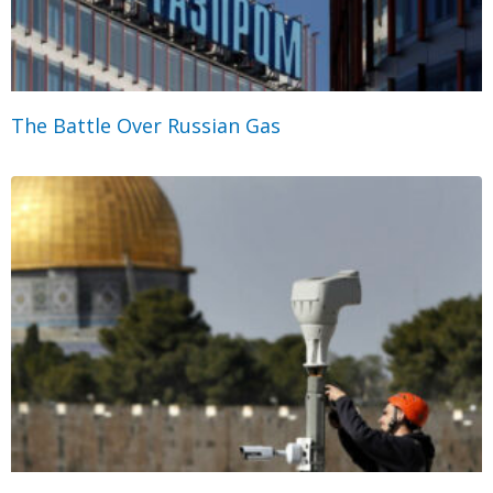
The Battle Over Russian Gas