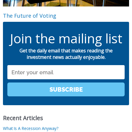
The Future of Voting
Join the mailing list
Get the daily email that makes reading the
investment news actually enjoyable.
Email
SUBSCRIBE
Recent Articles
What Is A Recession Anyway?