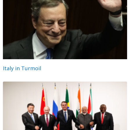
Italy in Turmoil