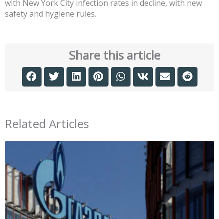
with New York City infection rates in decline, with new
safety and hygiene rules.
Share this article
Related Articles