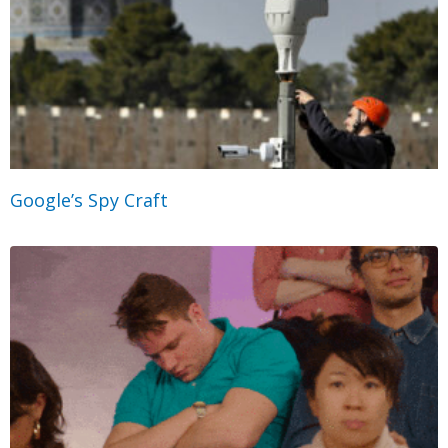
Google’s Spy Craft