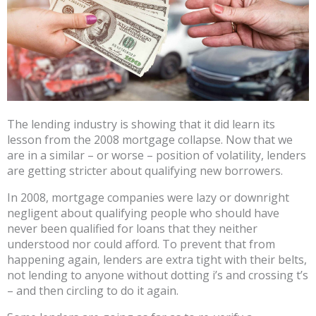
The lending industry is showing that it did learn its
lesson from the 2008 mortgage collapse. Now that we
are in a similar – or worse – position of volatility, lenders
are getting stricter about qualifying new borrowers.
In 2008, mortgage companies were lazy or downright
negligent about qualifying people who should have
never been qualified for loans that they neither
understood nor could afford. To prevent that from
happening again, lenders are extra tight with their belts,
not lending to anyone without dotting i’s and crossing t’s
– and then circling to do it again.