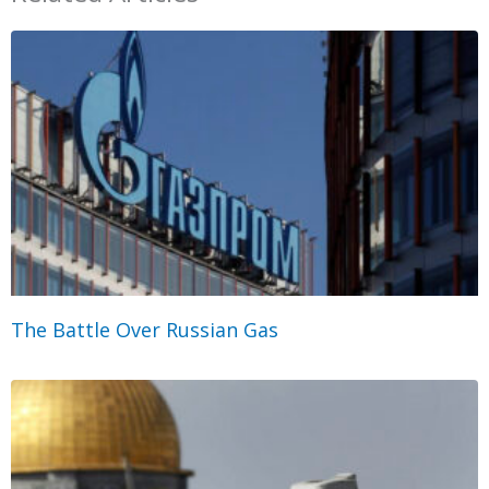
The Battle Over Russian Gas