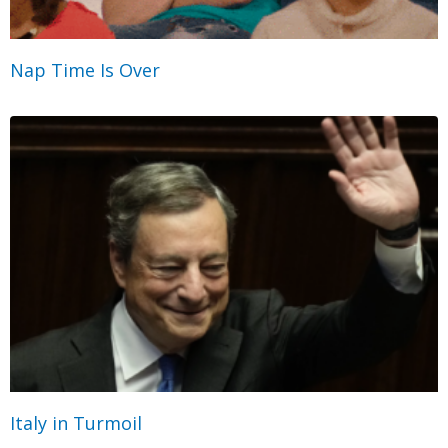
Nap Time Is Over
Italy in Turmoil