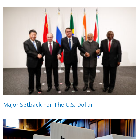
Major Setback For The U.S. Dollar