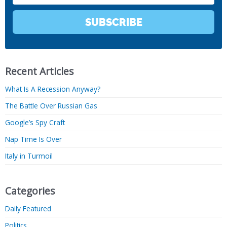
SUBSCRIBE
Recent Articles
What Is A Recession Anyway?
The Battle Over Russian Gas
Google’s Spy Craft
Nap Time Is Over
Italy in Turmoil
Categories
Daily Featured
Politics