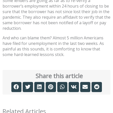
Some lenders are going as far as to re-verify a
borrower’s employment within 24 hours of closing to be
sure that the borrower has not since lost their job in the
pandemic. They also require an affidavit to verify that the
same borrower has not been notified of a layoff or pay
reduction.
And who can blame them? Almost 5 million Americans
have filed for unemployment in the last two weeks. As
painful as this sounds, it is comforting to know that
some hard-learned lessons stick.
Share this article
Related Articles