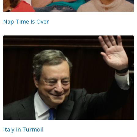
Nap Time Is Over
Italy in Turmoil