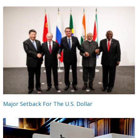
Major Setback For The U.S. Dollar