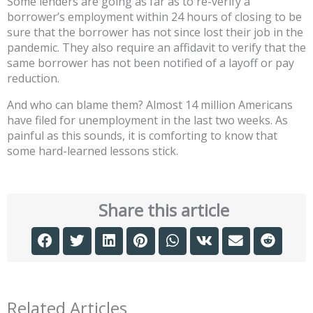
Some lenders are going as far as to re-verify a
borrower’s employment within 24 hours of closing to be
sure that the borrower has not since lost their job in the
pandemic. They also require an affidavit to verify that the
same borrower has not been notified of a layoff or pay
reduction.
And who can blame them? Almost 14 million Americans
have filed for unemployment in the last two weeks. As
painful as this sounds, it is comforting to know that
some hard-learned lessons stick.
Share this article
Related Articles