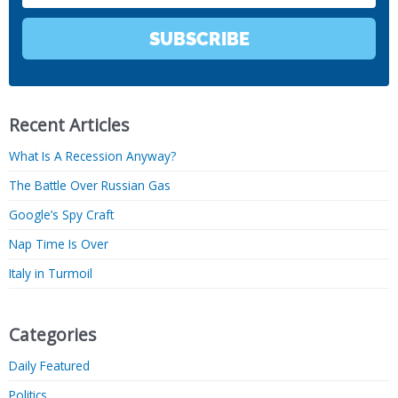
SUBSCRIBE
Recent Articles
What Is A Recession Anyway?
The Battle Over Russian Gas
Google’s Spy Craft
Nap Time Is Over
Italy in Turmoil
Categories
Daily Featured
Politics