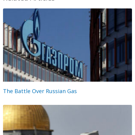
The Battle Over Russian Gas