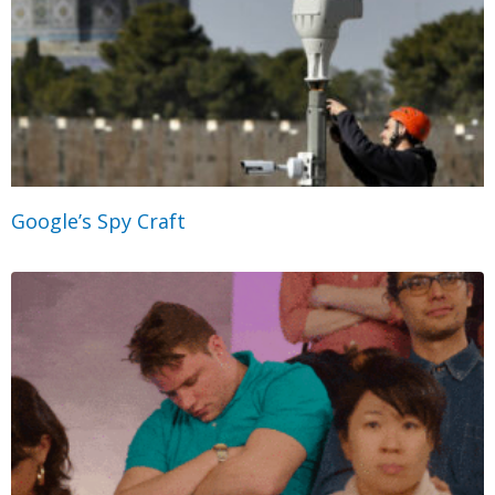
Google’s Spy Craft