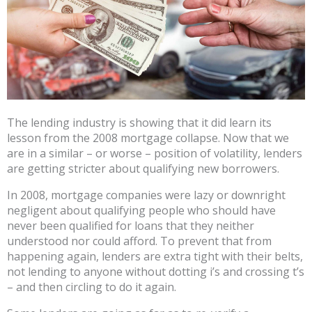
The lending industry is showing that it did learn its
lesson from the 2008 mortgage collapse. Now that we
are in a similar – or worse – position of volatility, lenders
are getting stricter about qualifying new borrowers.
In 2008, mortgage companies were lazy or downright
negligent about qualifying people who should have
never been qualified for loans that they neither
understood nor could afford. To prevent that from
happening again, lenders are extra tight with their belts,
not lending to anyone without dotting i’s and crossing t’s
– and then circling to do it again.