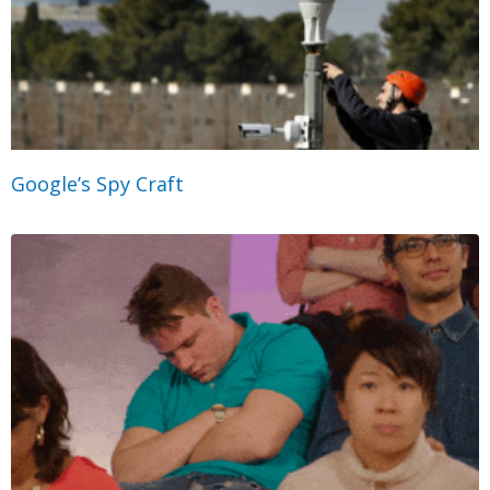
Google’s Spy Craft