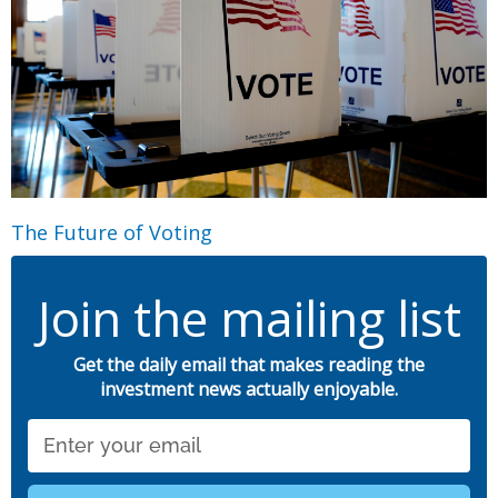
The Future of Voting
Join the mailing list
Get the daily email that makes reading the
investment news actually enjoyable.
Email