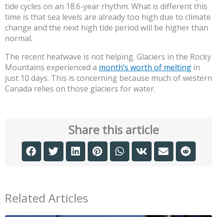
tide cycles on an 18.6-year rhythm. What is different this
time is that sea levels are already too high due to climate
change and the next high tide period will be higher than
normal.
The recent heatwave is not helping. Glaciers in the Rocky
Mountains experienced a
month’s worth of melting
in
just 10 days. This is concerning because much of western
Canada relies on those glaciers for water.
Share this article
Related Articles