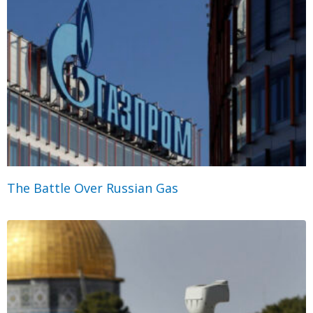
The Battle Over Russian Gas