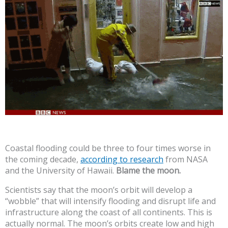
Coastal flooding could be three to four times worse in
the coming decade,
according to research
from NASA
and the University of Hawaii.
Blame the moon.
Scientists say that the moon’s orbit will develop a
“wobble” that will intensify flooding and disrupt life and
infrastructure along the coast of all continents. This is
actually normal. The moon’s orbits create low and high