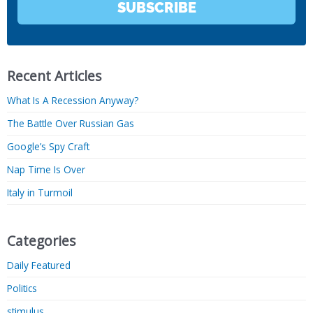
SUBSCRIBE
Recent Articles
What Is A Recession Anyway?
The Battle Over Russian Gas
Google’s Spy Craft
Nap Time Is Over
Italy in Turmoil
Categories
Daily Featured
Politics
stimulus