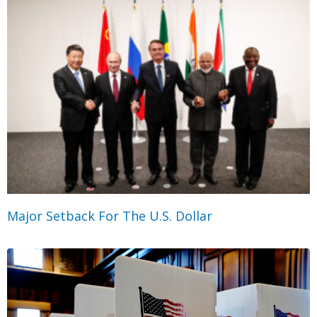
Major Setback For The U.S. Dollar