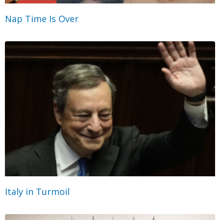
Nap Time Is Over
Italy in Turmoil