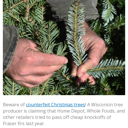
Beware of
counterfeit Christmas trees
! A Wisconsin tree
producer is claiming that Home Depot, Whole Foods, and
other retailers tried to pass off cheap knockoffs of
Fraser firs last year.