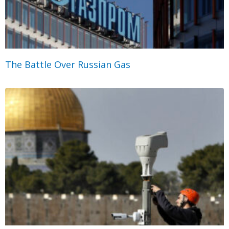
The Battle Over Russian Gas