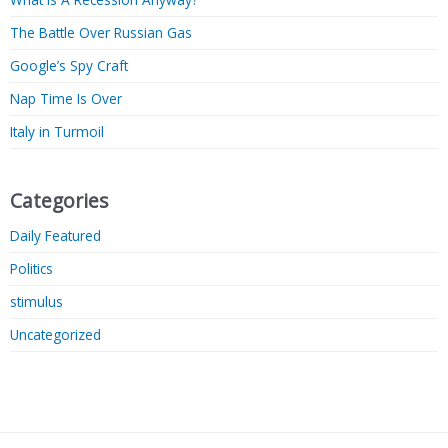
The Battle Over Russian Gas
Google’s Spy Craft
Nap Time Is Over
Italy in Turmoil
Categories
Daily Featured
Politics
stimulus
Uncategorized