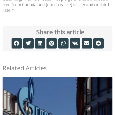
tree from Canada and [don’t realize] it’s second or third-
rate,.”
Share this article
Related Articles