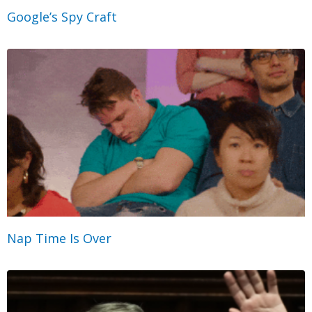
Google’s Spy Craft
Nap Time Is Over