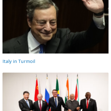
Italy in Turmoil