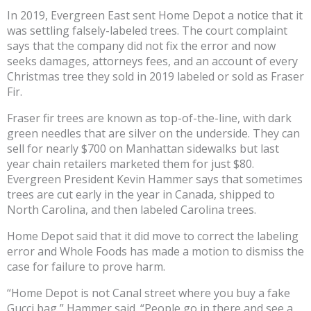
In 2019, Evergreen East sent Home Depot a notice that it
was settling falsely-labeled trees. The court complaint
says that the company did not fix the error and now
seeks damages, attorneys fees, and an account of every
Christmas tree they sold in 2019 labeled or sold as Fraser
Fir.
Fraser fir trees are known as top-of-the-line, with dark
green needles that are silver on the underside. They can
sell for nearly $700 on Manhattan sidewalks but last
year chain retailers marketed them for just $80.
Evergreen President Kevin Hammer says that sometimes
trees are cut early in the year in Canada, shipped to
North Carolina, and then labeled Carolina trees.
Home Depot said that it did move to correct the labeling
error and Whole Foods has made a motion to dismiss the
case for failure to prove harm.
“Home Depot is not Canal street where you buy a fake
Gucci bag,” Hammer said. “People go in there and see a