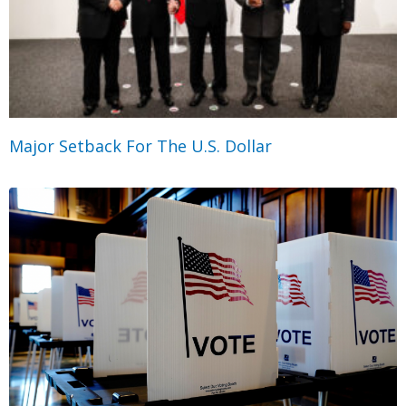
Major Setback For The U.S. Dollar