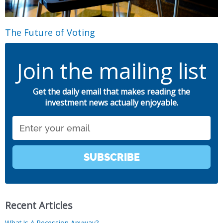
The Future of Voting
Join the mailing list
Get the daily email that makes reading the
investment news actually enjoyable.
Email
SUBSCRIBE
Recent Articles
What Is A Recession Anyway?