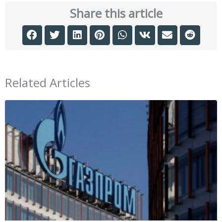
Share this article
Related Articles