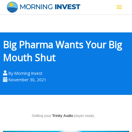
Skip
Main
to
content
Men
Big Pharma Wants Your Big
Mouth Shut
By
Morning Invest
November 30, 2021
Getting your
Trinity Audio
player ready...