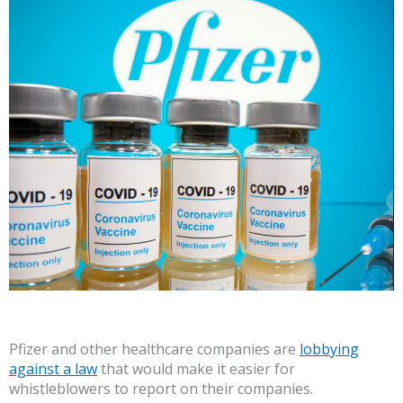
Pfizer and other healthcare companies are
lobbying
against a law
that would make it easier for
whistleblowers to report on their companies.