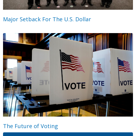
Major Setback For The U.S. Dollar
The Future of Voting