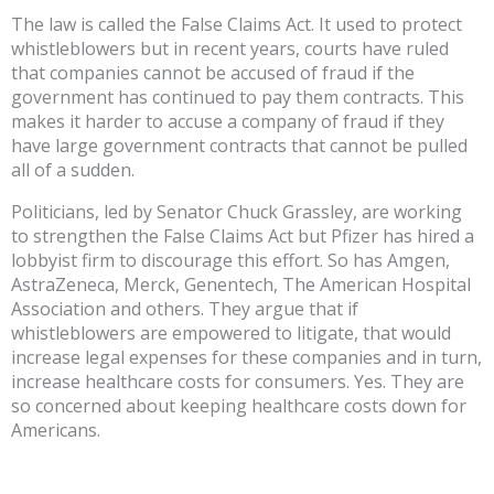
The law is called the False Claims Act. It used to protect
whistleblowers but in recent years, courts have ruled
that companies cannot be accused of fraud if the
government has continued to pay them contracts. This
makes it harder to accuse a company of fraud if they
have large government contracts that cannot be pulled
all of a sudden.
Politicians, led by Senator Chuck Grassley, are working
to strengthen the False Claims Act but Pfizer has hired a
lobbyist firm to discourage this effort. So has Amgen,
AstraZeneca, Merck, Genentech, The American Hospital
Association and others. They argue that if
whistleblowers are empowered to litigate, that would
increase legal expenses for these companies and in turn,
increase healthcare costs for consumers. Yes. They are
so concerned about keeping healthcare costs down for
Americans.