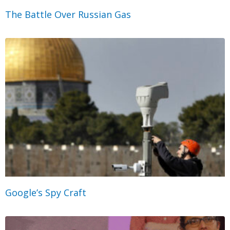
The Battle Over Russian Gas
Google’s Spy Craft