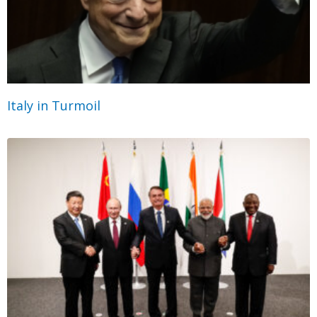
Italy in Turmoil