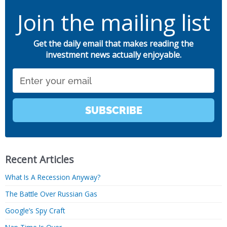
Join the mailing list
Get the daily email that makes reading the
investment news actually enjoyable.
Email
SUBSCRIBE
Recent Articles
What Is A Recession Anyway?
The Battle Over Russian Gas
Google’s Spy Craft