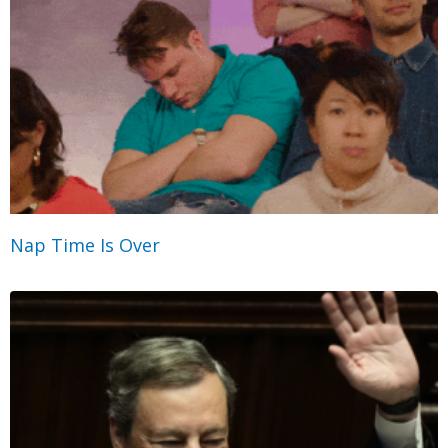
Nap Time Is Over