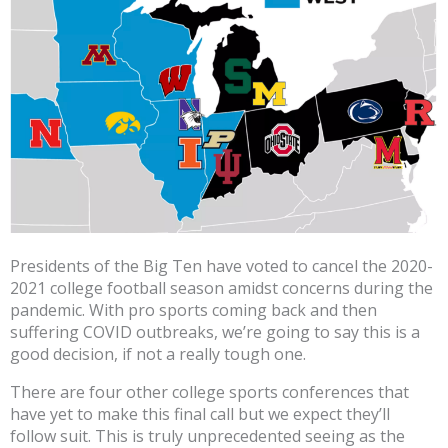
Presidents of the Big Ten have voted to cancel the 2020-
2021 college football season amidst concerns during the
pandemic. With pro sports coming back and then
suffering COVID outbreaks, we’re going to say this is a
good decision, if not a really tough one.
There are four other college sports conferences that
have yet to make this final call but we expect they’ll
follow suit. This is truly unprecedented seeing as the