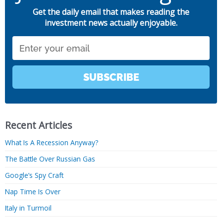
Get the daily email that makes reading the
investment news actually enjoyable.
Email
SUBSCRIBE
Recent Articles
What Is A Recession Anyway?
The Battle Over Russian Gas
Google’s Spy Craft
Nap Time Is Over
Italy in Turmoil