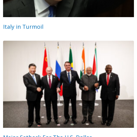
Italy in Turmoil