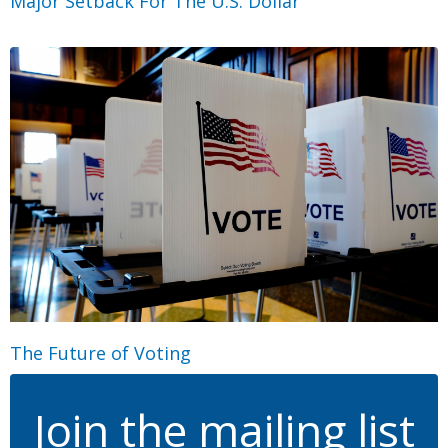
Major Setback For The U.S. Dollar
The Future of Voting
Join the mailing list