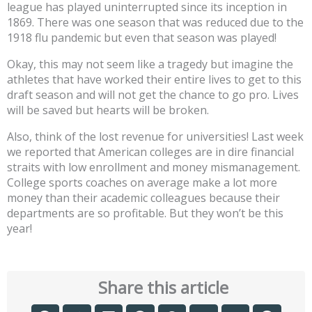
league has played uninterrupted since its inception in
1869. There was one season that was reduced due to the
1918 flu pandemic but even that season was played!
Okay, this may not seem like a tragedy but imagine the
athletes that have worked their entire lives to get to this
draft season and will not get the chance to go pro. Lives
will be saved but hearts will be broken.
Also, think of the lost revenue for universities! Last week
we reported that American colleges are in dire financial
straits with low enrollment and money mismanagement.
College sports coaches on average make a lot more
money than their academic colleagues because their
departments are so profitable. But they won’t be this
year!
Share this article