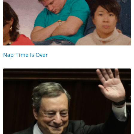
Nap Time Is Over