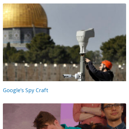
Google’s Spy Craft