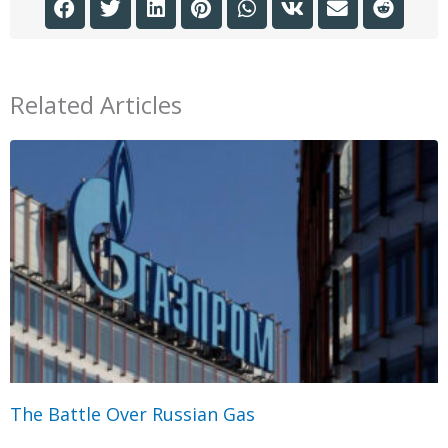
Related Articles
The Battle Over Russian Gas