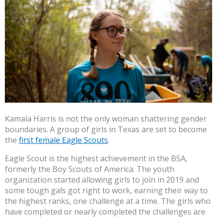
Kamala Harris is not the only woman shattering gender
boundaries. A group of girls in Texas are set to become
the
first female Eagle Scouts
.
Eagle Scout is the highest achievement in the BSA,
formerly the Boy Scouts of America. The youth
organization started allowing girls to join in 2019 and
some tough gals got right to work, earning their way to
the highest ranks, one challenge at a time. The girls who
have completed or nearly completed the challenges are