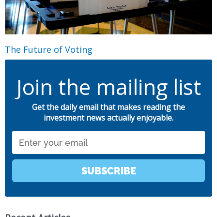
The Future of Voting
Join the mailing list
Get the daily email that makes reading the
investment news actually enjoyable.
Email
SUBSCRIBE