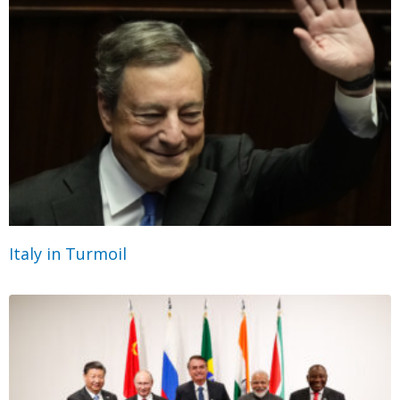
Italy in Turmoil