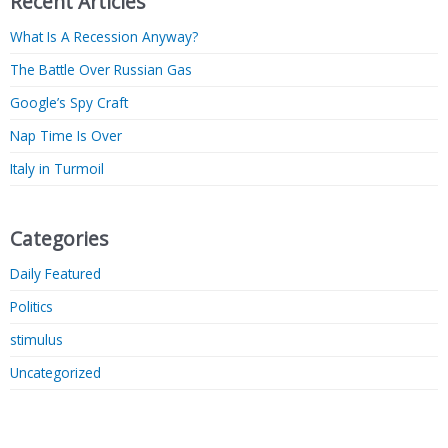
Recent Articles
What Is A Recession Anyway?
The Battle Over Russian Gas
Google’s Spy Craft
Nap Time Is Over
Italy in Turmoil
Categories
Daily Featured
Politics
stimulus
Uncategorized