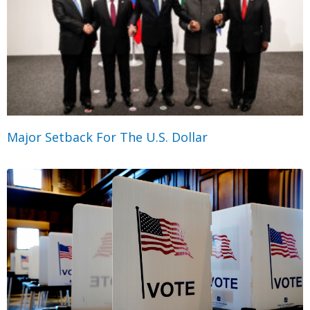
Major Setback For The U.S. Dollar