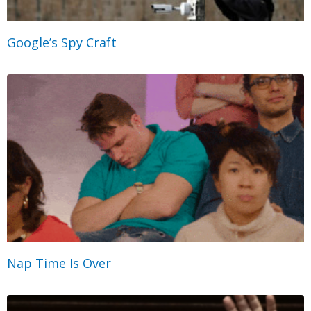
Google’s Spy Craft
Nap Time Is Over