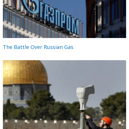
The Battle Over Russian Gas