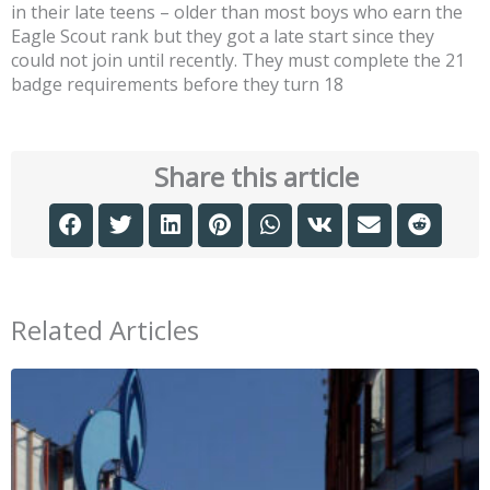
in their late teens – older than most boys who earn the
Eagle Scout rank but they got a late start since they
could not join until recently. They must complete the 21
badge requirements before they turn 18
Share this article
Related Articles