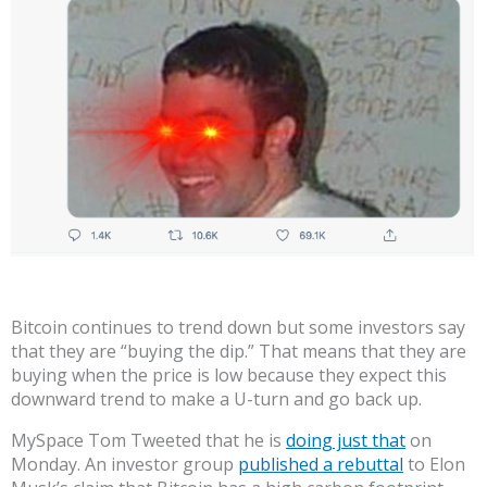
Bitcoin continues to trend down but some investors say
that they are “buying the dip.” That means that they are
buying when the price is low because they expect this
downward trend to make a U-turn and go back up.
MySpace Tom Tweeted that he is
doing just that
on
Monday. An investor group
published a rebuttal
to Elon