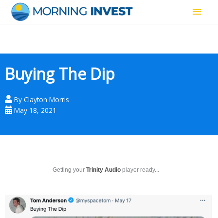
Skip
Main
to
content
Men
Buying The Dip
By
Clayton Morris
May 18, 2021
Getting your
Trinity Audio
player ready...