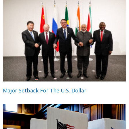
Major Setback For The U.S. Dollar