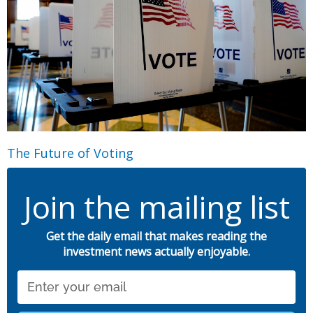
The Future of Voting
Join the mailing list
Get the daily email that makes reading the
investment news actually enjoyable.
Email