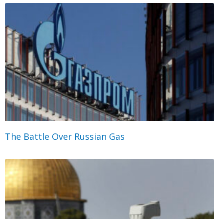
The Battle Over Russian Gas