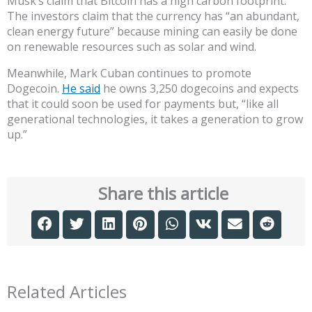
Musk’s claim that Bitcoin has a high carbon footprint.
The investors claim that the currency has “an abundant,
clean energy future” because mining can easily be done
on renewable resources such as solar and wind.
Meanwhile, Mark Cuban continues to promote
Dogecoin.
He said
he owns 3,250 dogecoins and expects
that it could soon be used for payments but, “like all
generational technologies, it takes a generation to grow
up.”
Share this article
Related Articles