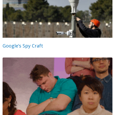
Google’s Spy Craft