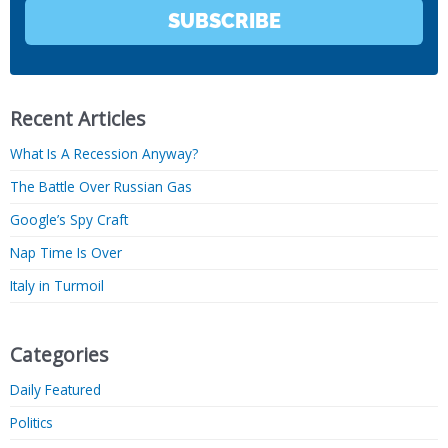
SUBSCRIBE
Recent Articles
What Is A Recession Anyway?
The Battle Over Russian Gas
Google’s Spy Craft
Nap Time Is Over
Italy in Turmoil
Categories
Daily Featured
Politics