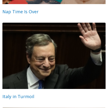
Nap Time Is Over
Italy in Turmoil