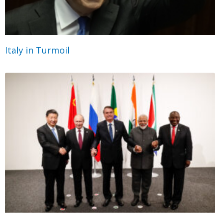
Italy in Turmoil