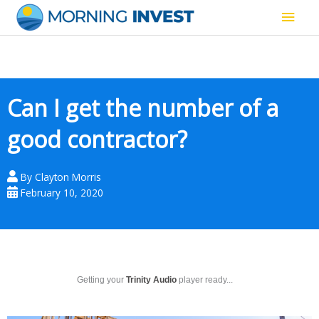
Skip
Main
to
content
Men
Can I get the number of a
good contractor?
By
Clayton Morris
February 10, 2020
Getting your
Trinity Audio
player ready...