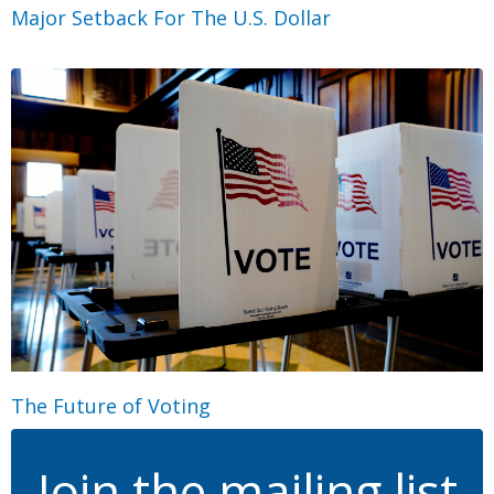
Major Setback For The U.S. Dollar
The Future of Voting
Join the mailing list