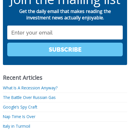
Get the daily email that makes reading the
investment news actually enjoyable.
Email
SUBSCRIBE
Recent Articles
What Is A Recession Anyway?
The Battle Over Russian Gas
Google’s Spy Craft
Nap Time Is Over
Italy in Turmoil