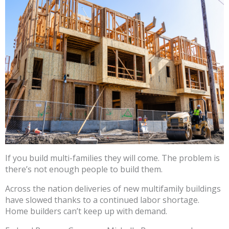
If you build multi-families they will come. The problem is
there’s not enough people to build them.
Across the nation deliveries of new multifamily buildings
have slowed thanks to a continued labor shortage.
Home builders can’t keep up with demand.