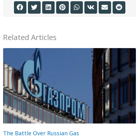
Related Articles
The Battle Over Russian Gas