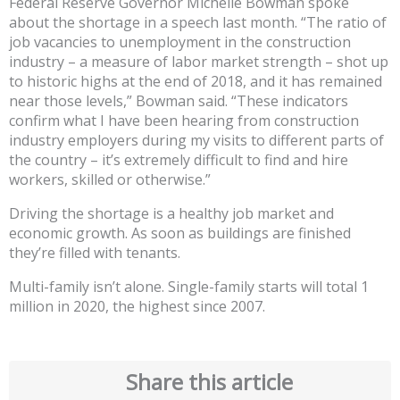
Federal Reserve Governor Michelle Bowman spoke
about the shortage in a speech last month. “The ratio of
job vacancies to unemployment in the construction
industry – a measure of labor market strength – shot up
to historic highs at the end of 2018, and it has remained
near those levels,” Bowman said. “These indicators
confirm what I have been hearing from construction
industry employers during my visits to different parts of
the country – it’s extremely difficult to find and hire
workers, skilled or otherwise.”
Driving the shortage is a healthy job market and
economic growth. As soon as buildings are finished
they’re filled with tenants.
Multi-family isn’t alone. Single-family starts will total 1
million in 2020, the highest since 2007.
Share this article