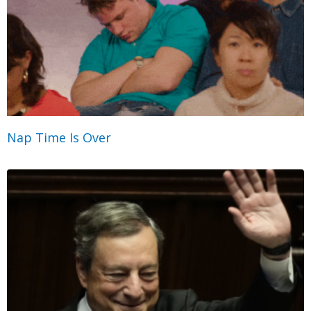
Nap Time Is Over