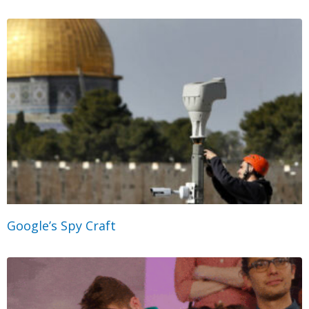
Google’s Spy Craft