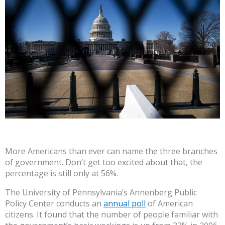
More Americans than ever can name the three branches
of government. Don’t get too excited about that, the
percentage is still only at 56%.
The University of Pennsylvania’s Annenberg Public
Policy Center conducts an
annual poll
of American
citizens. It found that the number of people familiar with