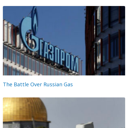
The Battle Over Russian Gas