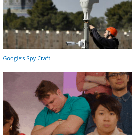
Google’s Spy Craft