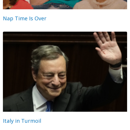
Nap Time Is Over
Italy in Turmoil