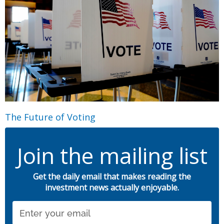
The Future of Voting
Join the mailing list
Get the daily email that makes reading the
investment news actually enjoyable.
Email