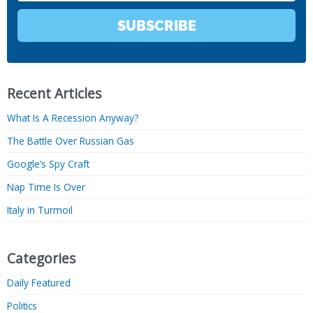
SUBSCRIBE
Recent Articles
What Is A Recession Anyway?
The Battle Over Russian Gas
Google’s Spy Craft
Nap Time Is Over
Italy in Turmoil
Categories
Daily Featured
Politics