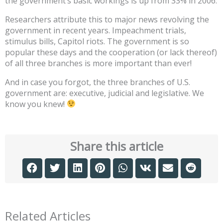
the government’s basic workings is up from 33% in 2006.
Researchers attribute this to major news revolving the
government in recent years. Impeachment trials,
stimulus bills, Capitol riots. The government is so
popular these days and the cooperation (or lack thereof)
of all three branches is more important than ever!
And in case you forgot, the three branches of U.S.
government are: executive, judicial and legislative. We
know you knew!
Share this article
Related Articles