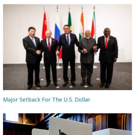
Major Setback For The U.S. Dollar