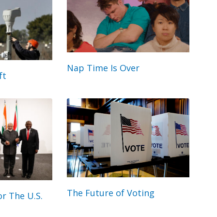
Nap Time Is Over
ft
The Future of Voting
r The U.S.