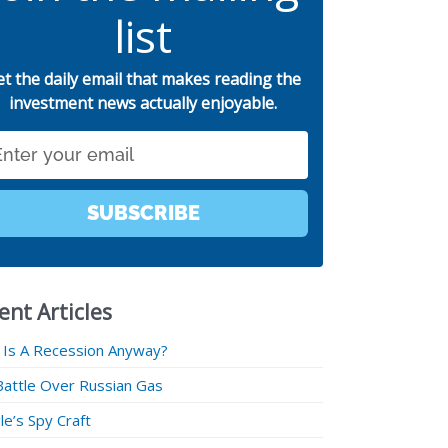
list
et the daily email that makes reading the
investment news actually enjoyable.
SUBSCRIBE
ent Articles
 Is A Recession Anyway?
Battle Over Russian Gas
e’s Spy Craft