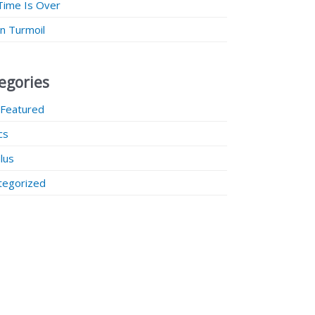
Time Is Over
 in Turmoil
egories
 Featured
ics
lus
tegorized