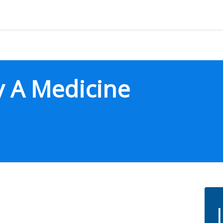
ly A Medicine