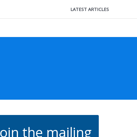
LATEST ARTICLES
Join the mailing