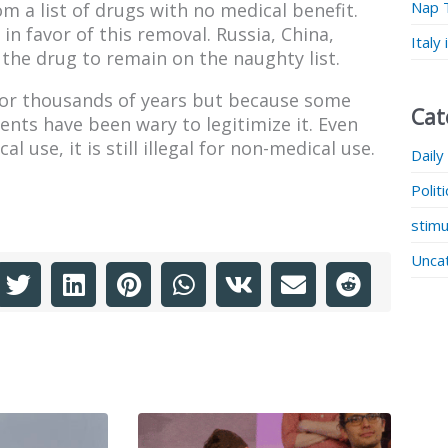
Nap 
m a list of drugs with no medical benefit.
n favor of this removal. Russia, China,
Italy
 the drug to remain on the naughty list.
for thousands of years but because some
Cat
nts have been wary to legitimize it. Even
 use, it is still illegal for non-medical use.
Daily
Polit
stimu
Unca