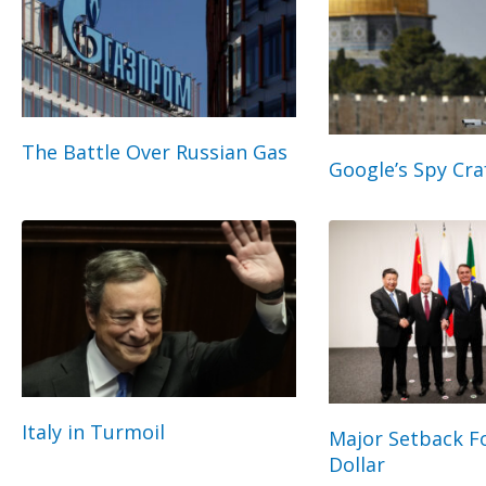
The Battle Over Russian Gas
Google’s Spy Cra
Italy in Turmoil
Major Setback Fo
Dollar