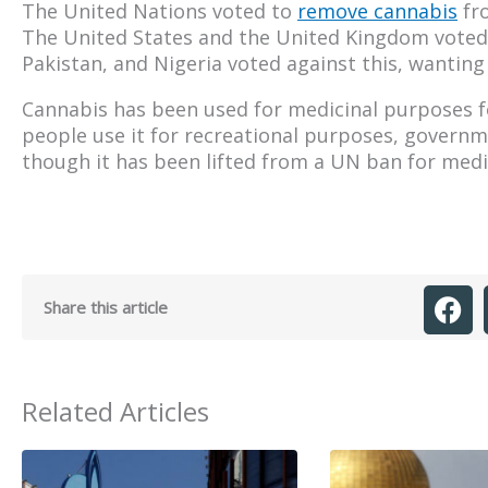
The United Nations voted to
remove cannabis
fro
The United States and the United Kingdom voted i
Pakistan, and Nigeria voted against this, wanting
Cannabis has been used for medicinal purposes 
people use it for recreational purposes, governme
though it has been lifted from a UN ban for medical
Share this article
Related Articles