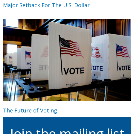
Major Setback For The U.S. Dollar
The Future of Voting
Join the mailing list