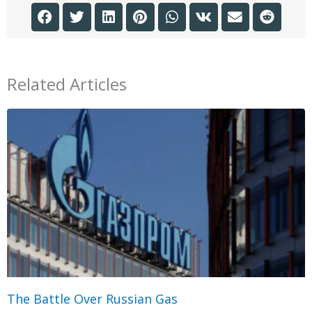
Related Articles
The Battle Over Russian Gas