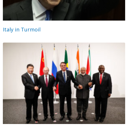
Italy in Turmoil