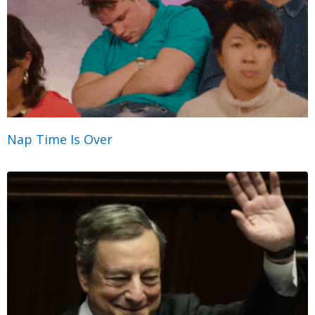
Nap Time Is Over