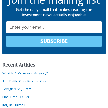
Get the daily email that makes reading the
investment news actually enjoyable.
Email
SUBSCRIBE
Recent Articles
What Is A Recession Anyway?
The Battle Over Russian Gas
Google’s Spy Craft
Nap Time Is Over
Italy in Turmoil