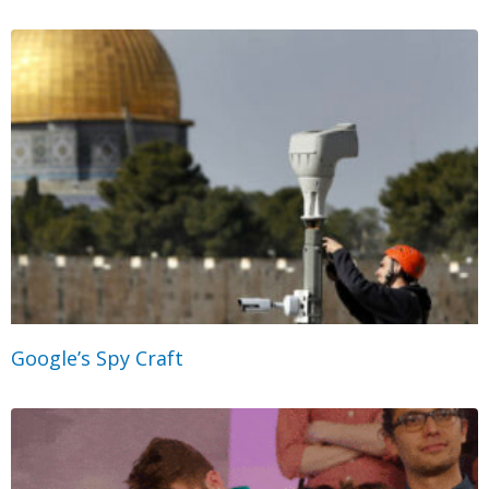
Google’s Spy Craft