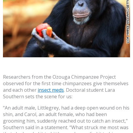
Researchers from the Ozouga Chimpanzee Project
observed for the first time chimpanzees give themselves
and each other
insect meds
. Doctoral student Lara
Southern sets the scene for us:
“An adult male, Littlegrey, had a deep open wound on his
shin, and Carol, an adult female, who had been
grooming him, suddenly reached out to catch an insect,”
Southern said in a statement. “What struck me most was