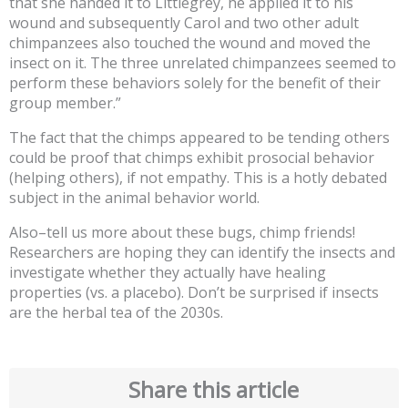
that she handed it to Littlegrey, he applied it to his
wound and subsequently Carol and two other adult
chimpanzees also touched the wound and moved the
insect on it. The three unrelated chimpanzees seemed to
perform these behaviors solely for the benefit of their
group member.”
The fact that the chimps appeared to be tending others
could be proof that chimps exhibit prosocial behavior
(helping others), if not empathy. This is a hotly debated
subject in the animal behavior world.
Also–tell us more about these bugs, chimp friends!
Researchers are hoping they can identify the insects and
investigate whether they actually have healing
properties (vs. a placebo). Don’t be surprised if insects
are the herbal tea of the 2030s.
Share this article