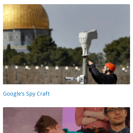
Google’s Spy Craft