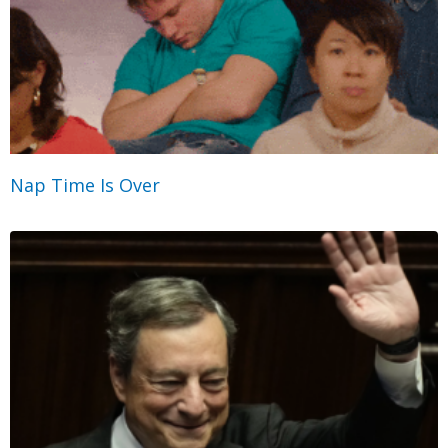
Nap Time Is Over