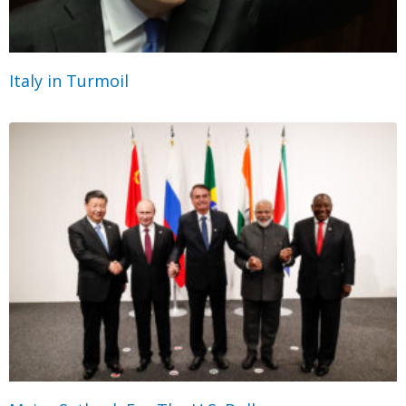
Italy in Turmoil