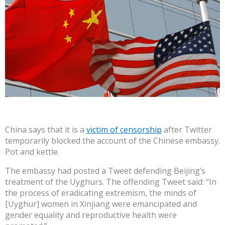
China says that it is a
victim of censorship
after Twitter
temporarily blocked the account of the Chinese embassy.
Pot and kettle.
The embassy had posted a Tweet defending Beijing’s
treatment of the Uyghurs. The offending Tweet said: “In
the process of eradicating extremism, the minds of
[Uyghur] women in Xinjiang were emancipated and
gender equality and reproductive health were