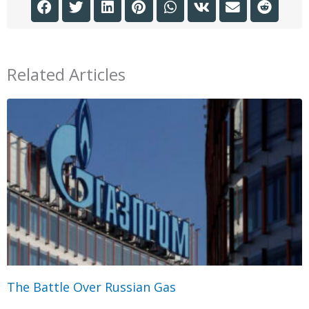
Related Articles
The Battle Over Russian Gas