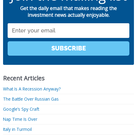
Get the daily email that makes reading the
investment news actually enjoyable.
Email
SUBSCRIBE
Recent Articles
What Is A Recession Anyway?
The Battle Over Russian Gas
Google’s Spy Craft
Nap Time Is Over
Italy in Turmoil