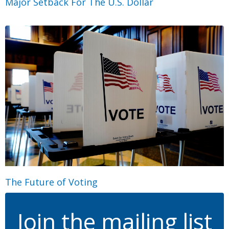
Major Setback For The U.S. Dollar
The Future of Voting
Join the mailing list