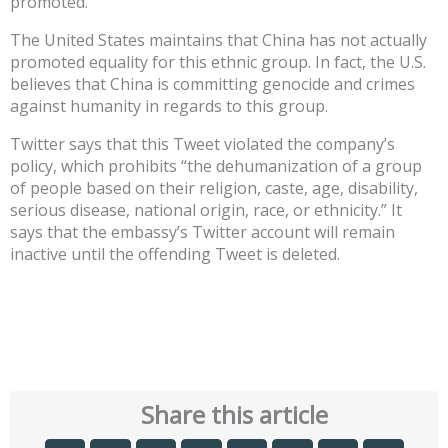
promoted.”
The United States maintains that China has not actually
promoted equality for this ethnic group. In fact, the U.S.
believes that China is committing genocide and crimes
against humanity in regards to this group.
Twitter says that this Tweet violated the company’s
policy, which prohibits “the dehumanization of a group
of people based on their religion, caste, age, disability,
serious disease, national origin, race, or ethnicity.” It
says that the embassy’s Twitter account will remain
inactive until the offending Tweet is deleted.
Share this article