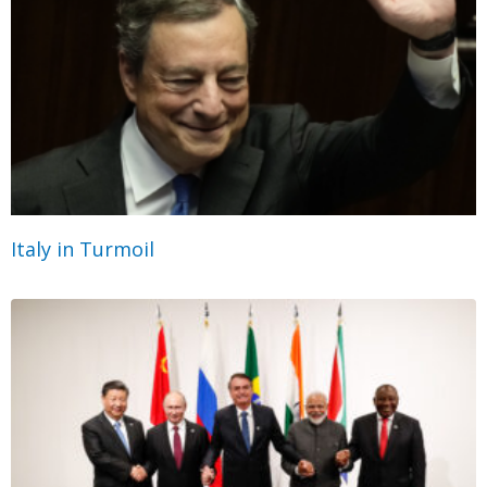
Italy in Turmoil