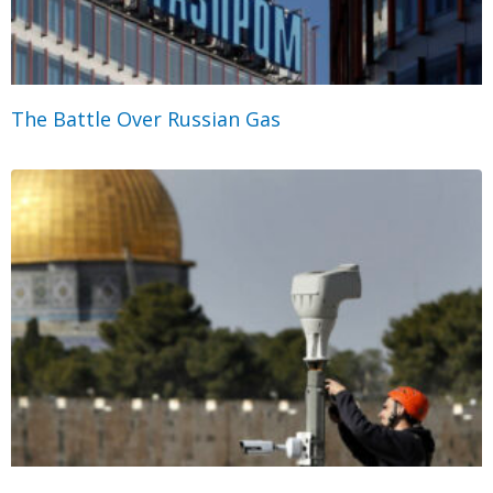
The Battle Over Russian Gas