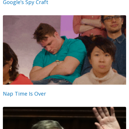
Google’s Spy Craft
Nap Time Is Over