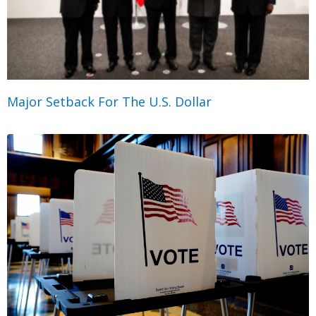
Major Setback For The U.S. Dollar