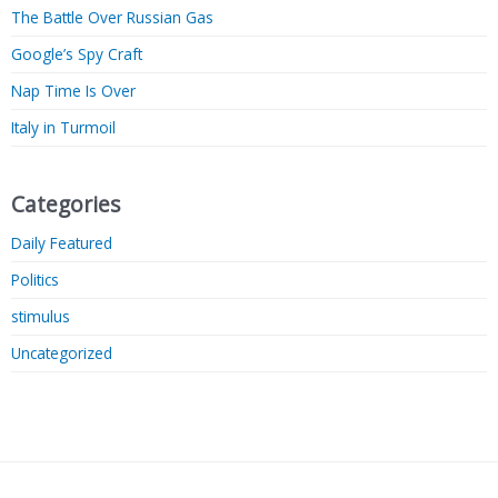
The Battle Over Russian Gas
Google’s Spy Craft
Nap Time Is Over
Italy in Turmoil
Categories
Daily Featured
Politics
stimulus
Uncategorized