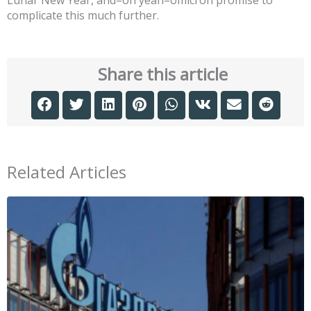
Lunar New Year, and–oh yeah–omicron promise to
complicate this much further.
Share this article
Related Articles