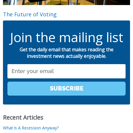
The Future of Voting
Join the mailing list
Get the daily email that makes reading the
investment news actually enjoyable.
Email
SUBSCRIBE
Recent Articles
What Is A Recession Anyway?