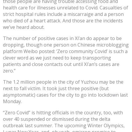
those people are having trouble accessing food and
health care for illnesses unrelated to Covid. Casualties of
strict hospital rules include a miscarraige and a person
who died of a heart attack. And those are the incidents
we’ve heard about.
The number of positive cases in Xi’an do appear to be
dropping, though one person on Chinese microblogging
platform Weibo posted: ‘Zero community Covid’ is such a
clever word as we just need to keep transporting
patients and close contacts out until Xi’an’s cases are
zero.”
The 1.2 million people in the city of Yuzhou may be the
next to fall victim. It took just three positive (but
asymptomatic) cases for the city to go into lockdown last
Monday.
“Zero Covid” is hitting officials in the country, too, with
over 40 suspended or dismissed during the delta
outbreak last summer. The upcoming Winter Olympics,