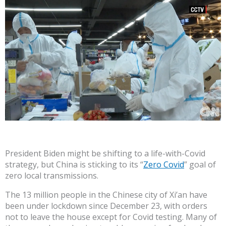
President Biden might be shifting to a life-with-Covid
strategy, but China is sticking to its “
Zero Covid
” goal of
zero local transmissions.
The 13 million people in the Chinese city of Xi’an have
been under lockdown since December 23, with orders
not to leave the house except for Covid testing. Many of