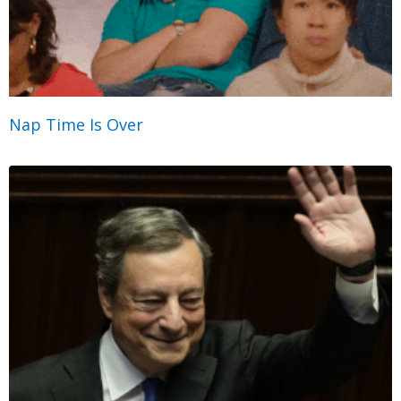
Nap Time Is Over