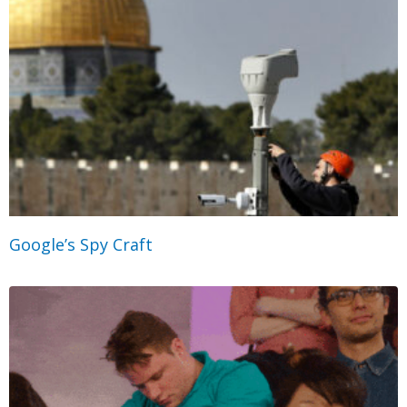
Google’s Spy Craft