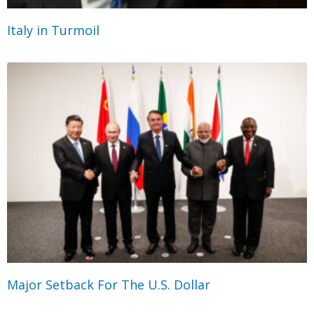
Italy in Turmoil
Major Setback For The U.S. Dollar