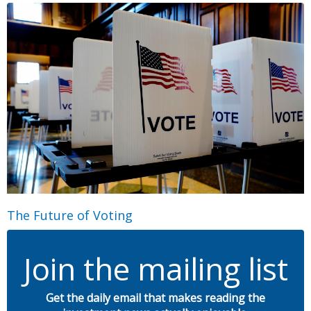
The Future of Voting
Join the mailing list
Get the daily email that makes reading the