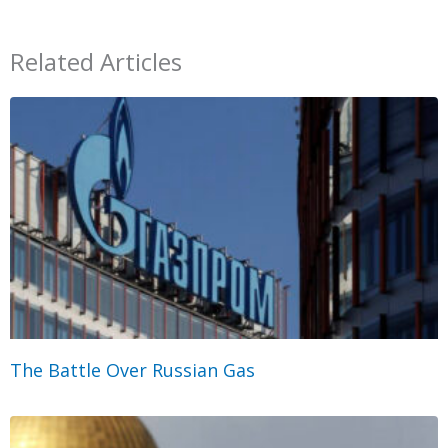
Related Articles
The Battle Over Russian Gas