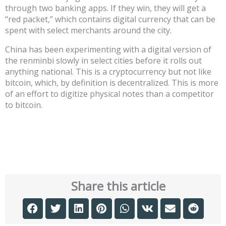
through two banking apps. If they win, they will get a
“red packet,” which contains digital currency that can be
spent with select merchants around the city.
China has been experimenting with a digital version of
the renminbi slowly in select cities before it rolls out
anything national. This is a cryptocurrency but not like
bitcoin, which, by definition is decentralized. This is more
of an effort to digitize physical notes than a competitor
to bitcoin.
Share this article