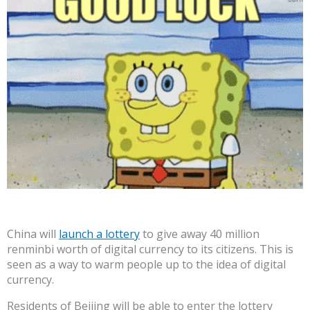
China will
launch a lottery
to give away 40 million
renminbi worth of digital currency to its citizens. This is
seen as a way to warm people up to the idea of digital
currency.
Residents of Beijing will be able to enter the lottery