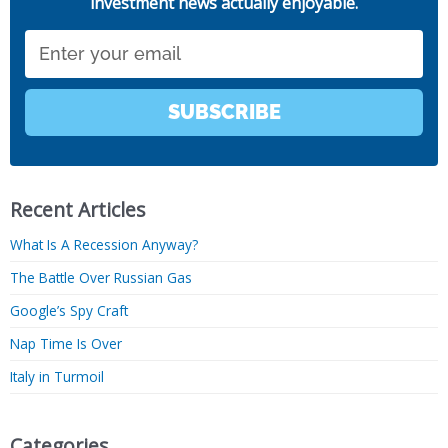
investment news actually enjoyable.
Email
SUBSCRIBE
Recent Articles
What Is A Recession Anyway?
The Battle Over Russian Gas
Google’s Spy Craft
Nap Time Is Over
Italy in Turmoil
Categories