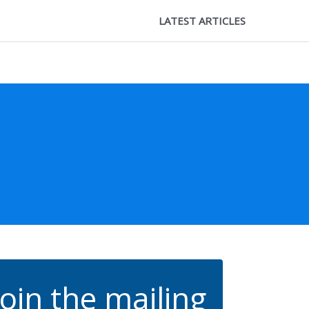
LATEST ARTICLES
Join the mailing