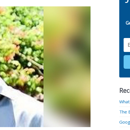
G
Email
Rec
What
The 
Googl