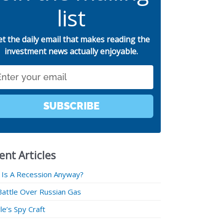
list
et the daily email that makes reading the
investment news actually enjoyable.
SUBSCRIBE
ent Articles
 Is A Recession Anyway?
Battle Over Russian Gas
e’s Spy Craft