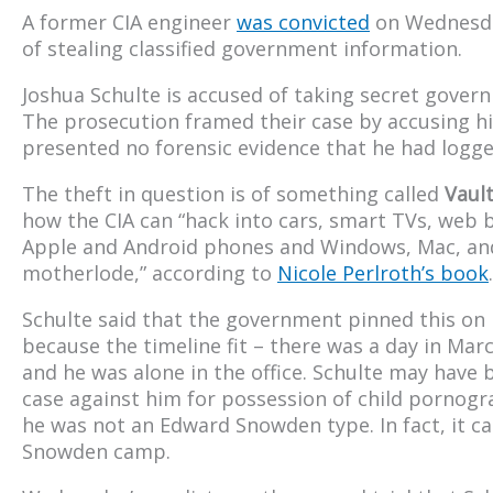
A former CIA engineer
was convicted
on Wednesday
of stealing classified government information.
Joshua Schulte is accused of taking secret gover
The prosecution framed their case by accusing h
presented no forensic evidence that he had logged
The theft in question is of something called
Vaul
how the CIA can “hack into cars, smart TVs, web 
Apple and Android phones and Windows, Mac, and
motherlode,” according to
Nicole Perlroth’s book
.
Schulte said that the government pinned this on 
because the timeline fit – there was a day in Ma
and he was alone in the office. Schulte may have bee
case against him for possession of child pornogra
he was not an Edward Snowden type. In fact, it cam
Snowden camp.