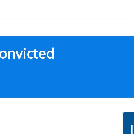
onvicted