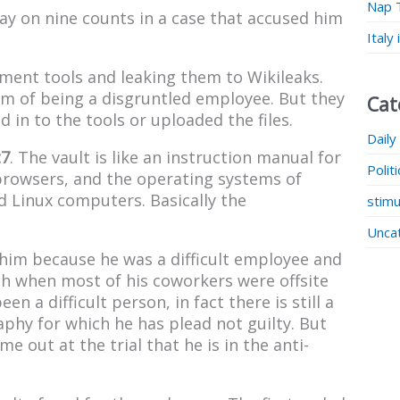
Nap 
 on nine counts in a case that accused him
Italy
nment tools and leaking them to Wikileaks.
im of being a disgruntled employee. But they
Cat
 in to the tools or uploaded the files.
Daily
t7
. The vault is like an instruction manual for
Polit
browsers, and the operating systems of
 Linux computers. Basically the
stimu
Unca
him because he was a difficult employee and
rch when most of his coworkers were offsite
n a difficult person, in fact there is still a
phy for which he has plead not guilty. But
e out at the trial that he is in the anti-