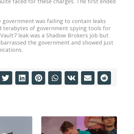
ulte faced for these charges. The first ended
he government was failing to contain leaks
 terabytes of government spying tools for
e Vault7 leak was a Shadow Brokers job but
embarrassed the government and showed just
ications.