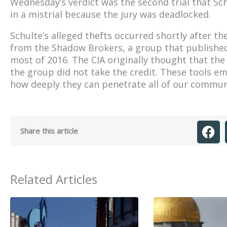
Wednesday’s verdict was the second trial that Sch
in a mistrial because the jury was deadlocked.
Schulte’s alleged thefts occurred shortly after t
from the Shadow Brokers, a group that published
most of 2016. The CIA originally thought that th
the group did not take the credit. These tools 
how deeply they can penetrate all of our commun
Share this article
Related Articles