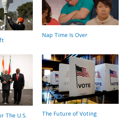
Nap Time Is Over
ft
The Future of Voting
r The U.S.