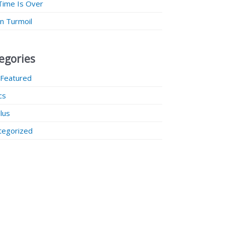
Time Is Over
 in Turmoil
egories
 Featured
ics
lus
tegorized