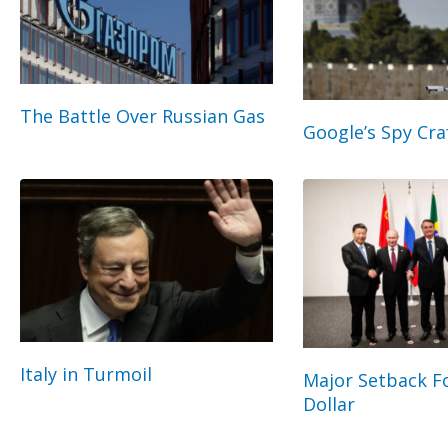
The Battle Over Russian Gas
Google’s Spy Cra
Italy in Turmoil
Major Setback Fo
Dollar