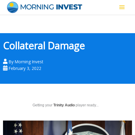
Skip
Main
to
content
Men
Collateral Damage
By
Morning Invest
February 3, 2022
Getting your
Trinity Audio
player ready...