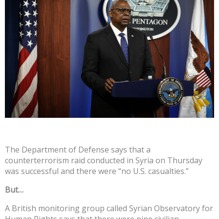
The Department of Defense says that a
counterterrorism raid conducted in Syria on Thursday
was successful and there were “no U.S. casualties.”
But…
A British monitoring group called Syrian Observatory for