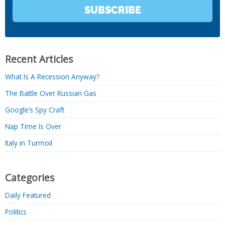
SUBSCRIBE
Recent Articles
What Is A Recession Anyway?
The Battle Over Russian Gas
Google’s Spy Craft
Nap Time Is Over
Italy in Turmoil
Categories
Daily Featured
Politics