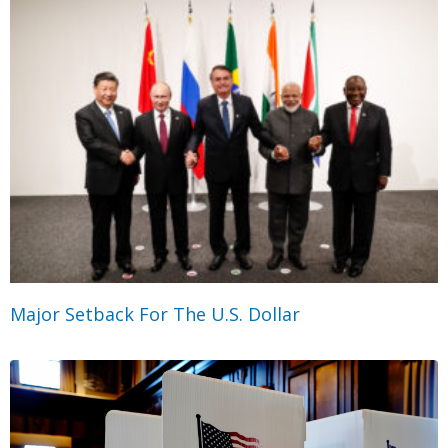
Major Setback For The U.S. Dollar