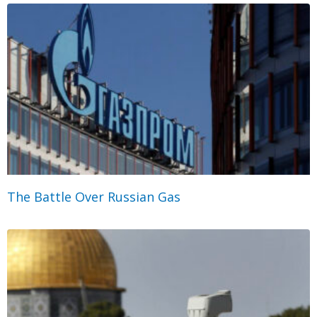
The Battle Over Russian Gas