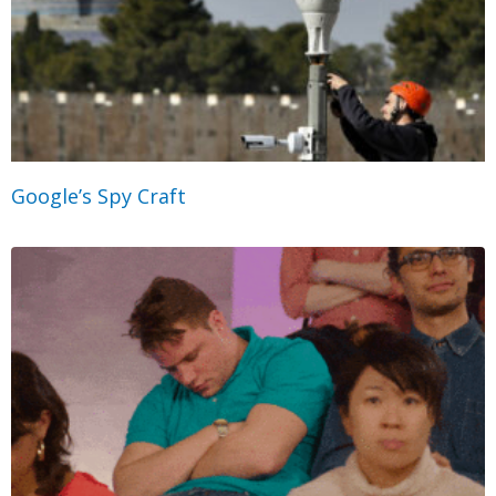
Google’s Spy Craft