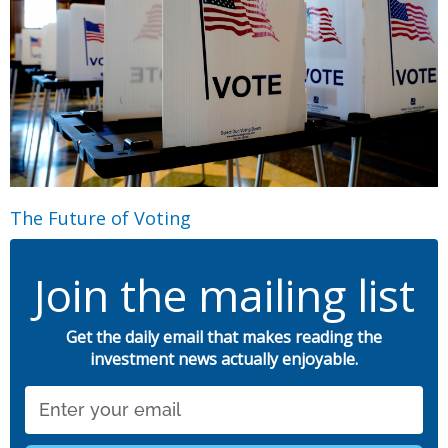
The Future of Voting
Join the mailing list
Get the daily email that makes reading the
investment news actually enjoyable.
Email