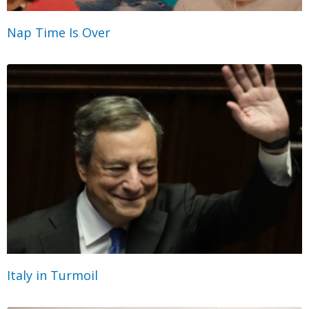
Nap Time Is Over
Italy in Turmoil