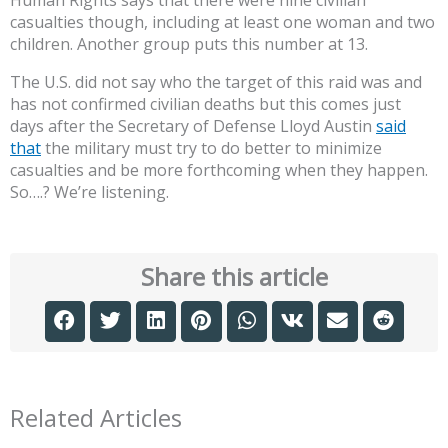
Human Rights says that there were nine civilian
casualties though, including at least one woman and two
children. Another group puts this number at 13.
The U.S. did not say who the target of this raid was and
has not confirmed civilian deaths but this comes just
days after the Secretary of Defense Lloyd Austin
said
that
the military must try to do better to minimize
casualties and be more forthcoming when they happen.
So….? We’re listening.
Share this article
Related Articles