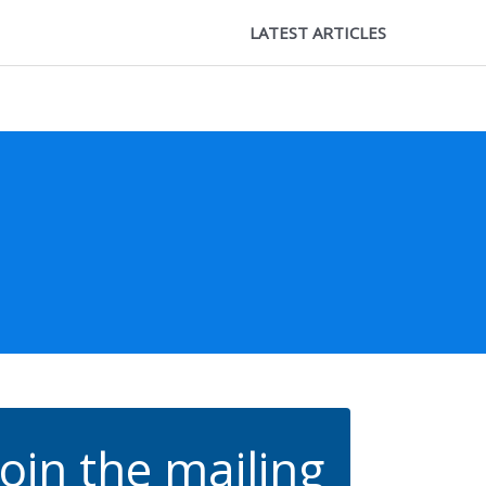
LATEST ARTICLES
Join the mailing