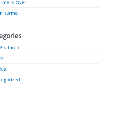
Time Is Over
 in Turmoil
egories
 Featured
ics
lus
tegorized