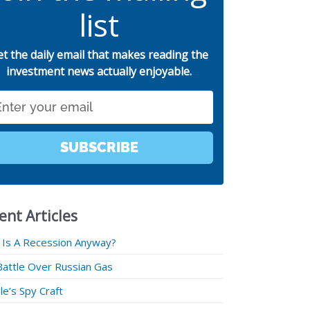
list
et the daily email that makes reading the
investment news actually enjoyable.
SUBSCRIBE
ent Articles
 Is A Recession Anyway?
Battle Over Russian Gas
e’s Spy Craft