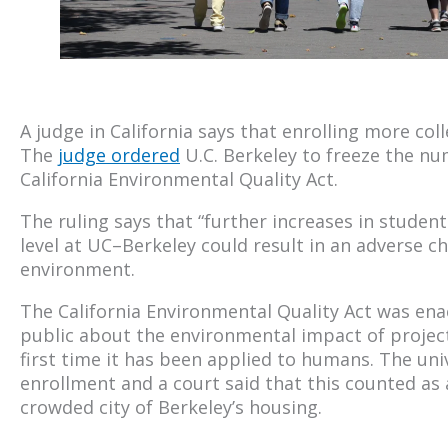
A judge in California says that enrolling more co
The
judge ordered
U.C. Berkeley to freeze the nu
California Environmental Quality Act.
The ruling says that “further increases in stude
level at UC–Berkeley could result in an adverse ch
environment.
The California Environmental Quality Act was en
public about the environmental impact of projects
first time it has been applied to humans. The uni
enrollment and a court said that this counted as a
crowded city of Berkeley’s housing.