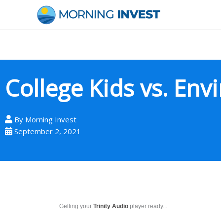
Skip
to
content
College Kids vs. En
By
Morning Invest
September 2, 2021
Getting your
Trinity Audio
player ready...