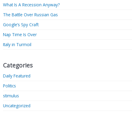
What Is A Recession Anyway?
The Battle Over Russian Gas
Google’s Spy Craft
Nap Time Is Over
Italy in Turmoil
Categories
Daily Featured
Politics
stimulus
Uncategorized