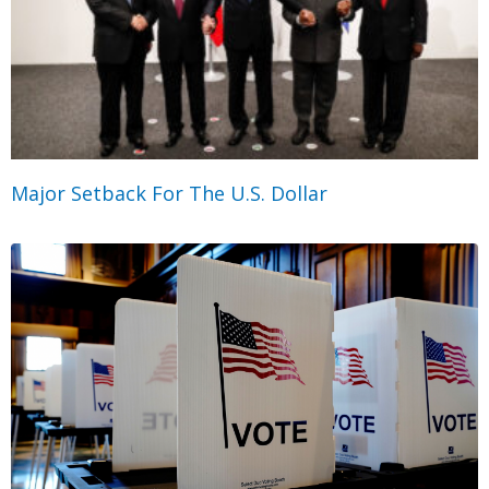
Major Setback For The U.S. Dollar