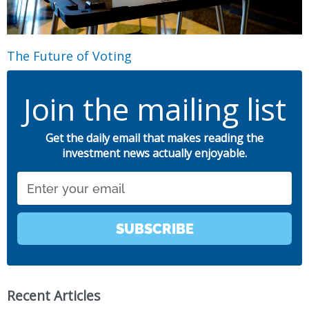
The Future of Voting
Join the mailing list
Get the daily email that makes reading the
investment news actually enjoyable.
Email
SUBSCRIBE
Recent Articles