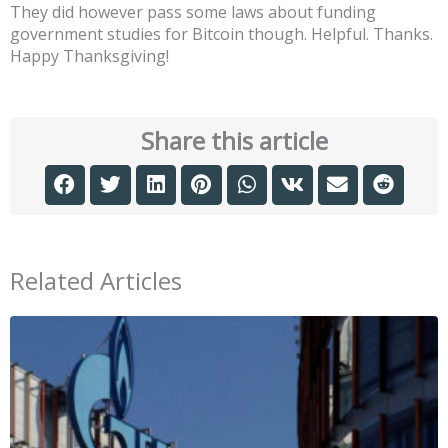
They did however pass some laws about funding
government studies for Bitcoin though. Helpful. Thanks.
Happy Thanksgiving!
Share this article
Related Articles