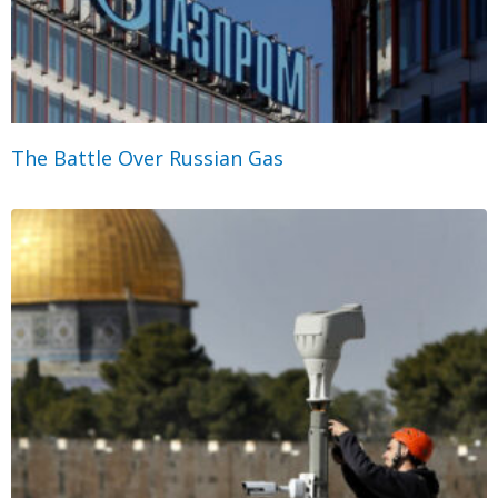
The Battle Over Russian Gas