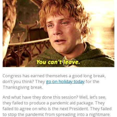
Congress has earned themselves a good long break,
don’t you think? They
go on holiday today
for the
Thanksgiving break.
And what have they done this session? Well, let’s see,
they failed to produce a pandemic aid package. They
failed to agree on who is the next President. They failed
to stop the pandemic from spreading into a nightmare.