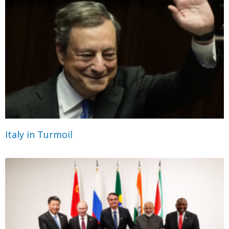
Italy in Turmoil