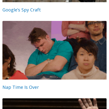
Google’s Spy Craft
Nap Time Is Over