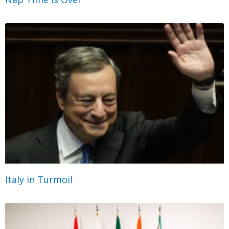
Italy in Turmoil