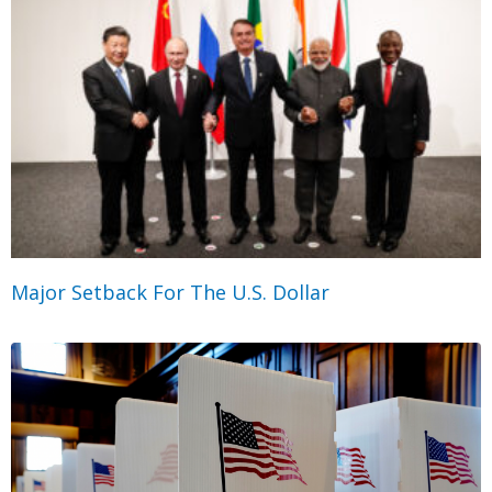
Major Setback For The U.S. Dollar