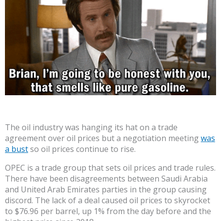
The oil industry was hanging its hat on a trade
agreement over oil prices but a negotiation meeting
was
a bust
so oil prices continue to rise.
OPEC is a trade group that sets oil prices and trade rules.
There have been disagreements between Saudi Arabia
and United Arab Emirates parties in the group causing
discord. The lack of a deal caused oil prices to skyrocket
to $76.96 per barrel, up 1% from the day before and the