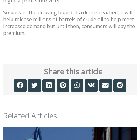
highest price since 2018.
So back to the drawing board. If a deal is reached, it will
help release millions of barrels of crude oil to help meet
increased demand but until then, consumers will pay the
premium.
Share this article
Related Articles