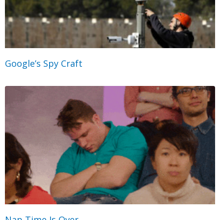
Google’s Spy Craft
Nap Time Is Over