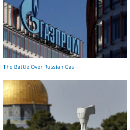
The Battle Over Russian Gas