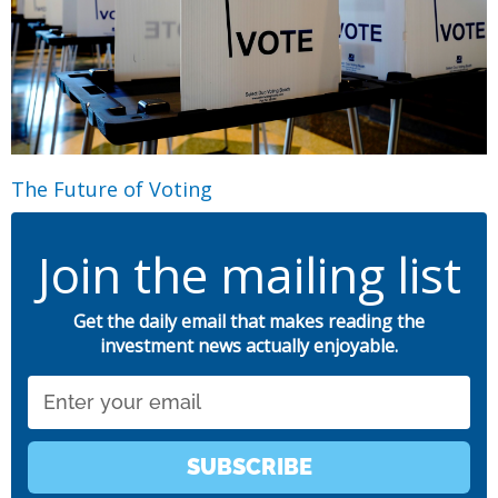
The Future of Voting
Join the mailing list
Get the daily email that makes reading the
investment news actually enjoyable.
Email
SUBSCRIBE