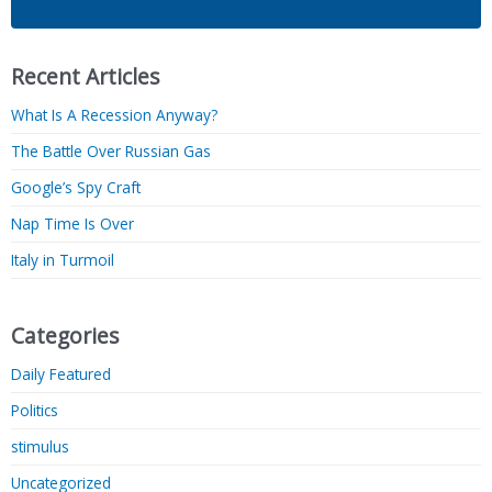
Recent Articles
What Is A Recession Anyway?
The Battle Over Russian Gas
Google’s Spy Craft
Nap Time Is Over
Italy in Turmoil
Categories
Daily Featured
Politics
stimulus
Uncategorized