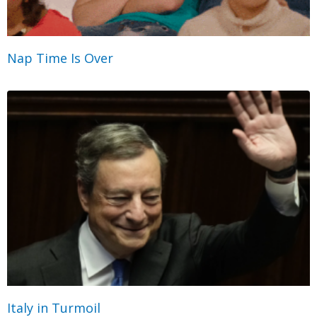
Nap Time Is Over
Italy in Turmoil