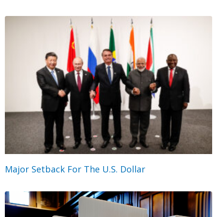
Major Setback For The U.S. Dollar