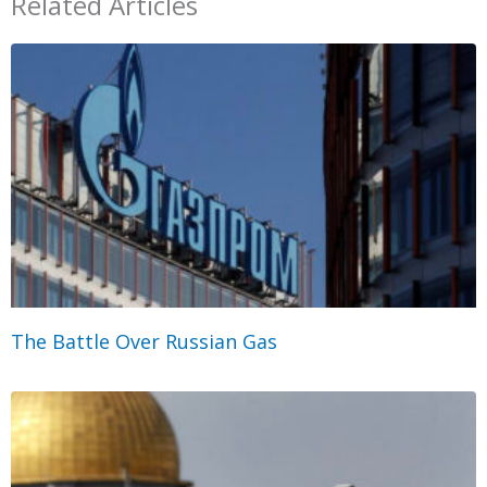
Related Articles
The Battle Over Russian Gas