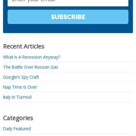
SUBSCRIBE
Recent Articles
What Is A Recession Anyway?
The Battle Over Russian Gas
Google’s Spy Craft
Nap Time Is Over
Italy in Turmoil
Categories
Daily Featured