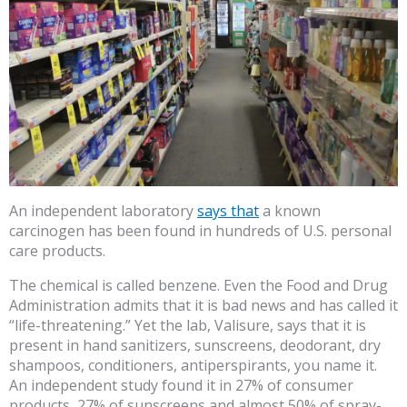
An independent laboratory
says that
a known
carcinogen has been found in hundreds of U.S. personal
care products.
The chemical is called benzene. Even the Food and Drug
Administration admits that it is bad news and has called it
“life-threatening.” Yet the lab, Valisure, says that it is
present in hand sanitizers, sunscreens, deodorant, dry
shampoos, conditioners, antiperspirants, you name it.
An independent study found it in 27% of consumer
products, 27% of sunscreens and almost 50% of spray-