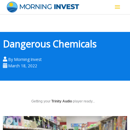
Skip
Main
to
content
Men
Dangerous Chemicals
By
Morning Invest
March 18, 2022
Getting your
Trinity Audio
player ready...