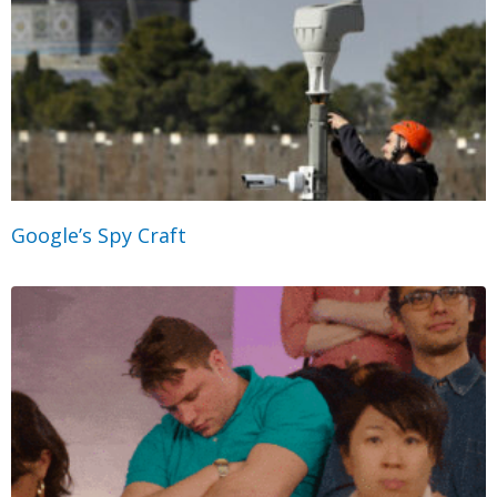
Google’s Spy Craft