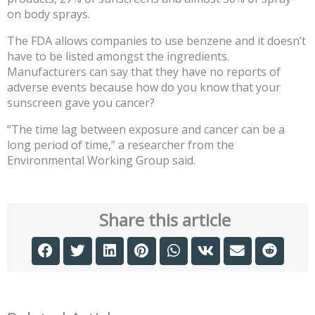
on body sprays.
The FDA allows companies to use benzene and it doesn’t
have to be listed amongst the ingredients.
Manufacturers can say that they have no reports of
adverse events because how do you know that your
sunscreen gave you cancer?
“The time lag between exposure and cancer can be a
long period of time,” a researcher from the
Environmental Working Group said.
Share this article