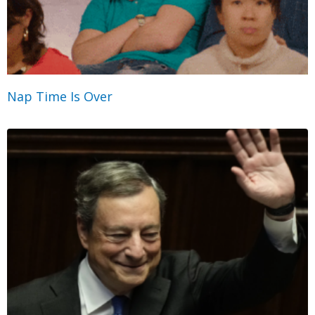
Nap Time Is Over