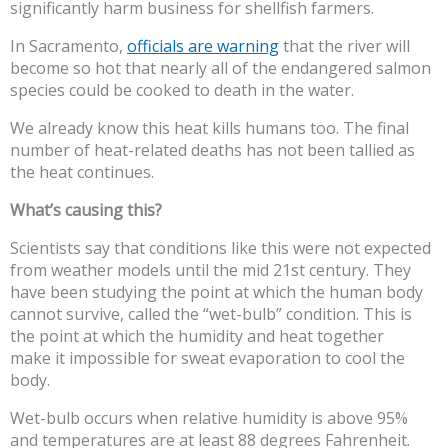
significantly harm business for shellfish farmers.
In Sacramento,
officials are warning
that the river will
become so hot that nearly all of the endangered salmon
species could be cooked to death in the water.
We already know this heat kills humans too. The final
number of heat-related deaths has not been tallied as
the heat continues.
What’s causing this?
Scientists say that conditions like this were not expected
from weather models until the mid 21st century. They
have been studying the point at which the human body
cannot survive, called the “wet-bulb” condition. This is
the point at which the humidity and heat together
make it impossible for sweat evaporation to cool the
body.
Wet-bulb occurs when relative humidity is above 95%
and temperatures are at least 88 degrees Fahrenheit.