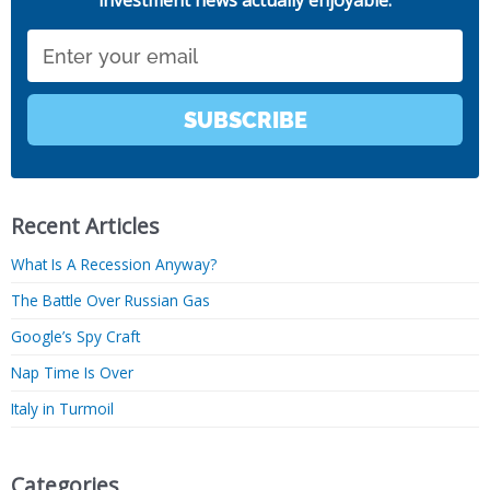
investment news actually enjoyable.
Email
SUBSCRIBE
Recent Articles
What Is A Recession Anyway?
The Battle Over Russian Gas
Google’s Spy Craft
Nap Time Is Over
Italy in Turmoil
Categories