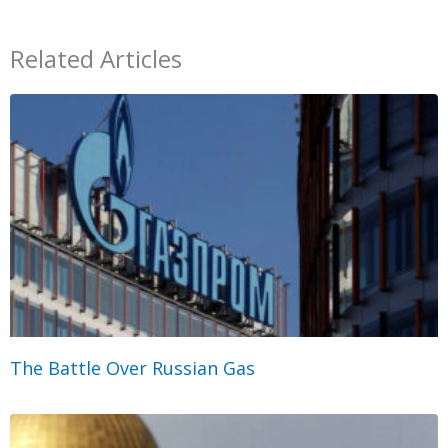
Related Articles
The Battle Over Russian Gas