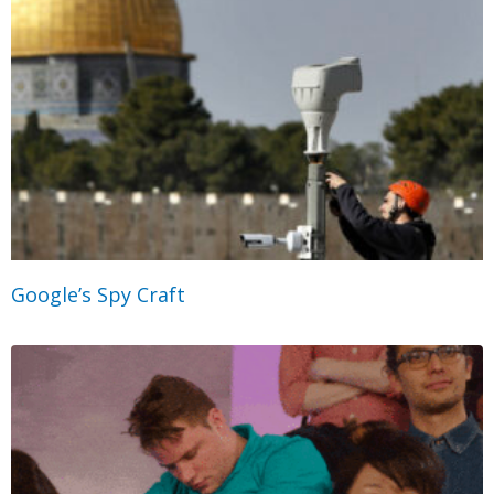
Google’s Spy Craft