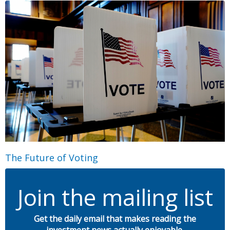
The Future of Voting
Join the mailing list
Get the daily email that makes reading the