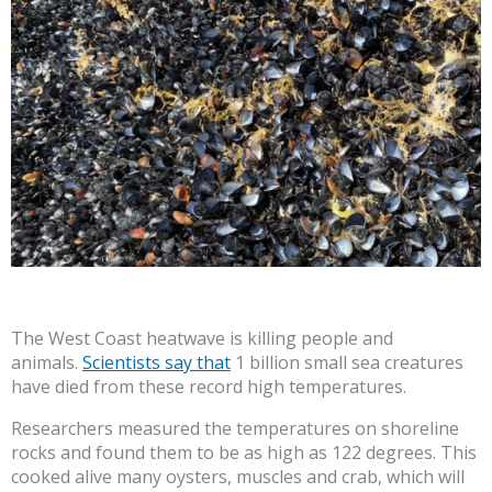
The West Coast heatwave is killing people and
animals.
Scientists say that
1 billion small sea creatures
have died from these record high temperatures.
Researchers measured the temperatures on shoreline
rocks and found them to be as high as 122 degrees. This
cooked alive many oysters, muscles and crab, which will