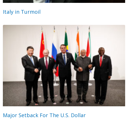
Italy in Turmoil
Major Setback For The U.S. Dollar