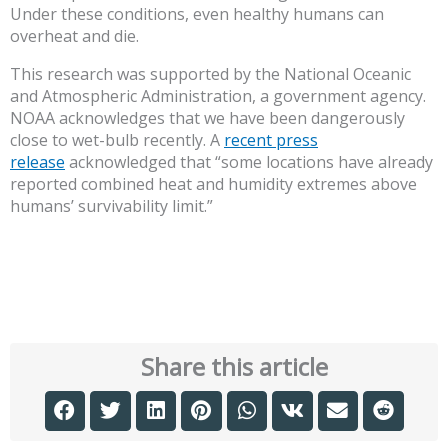
Under these conditions, even healthy humans can
overheat and die.
This research was supported by the National Oceanic
and Atmospheric Administration, a government agency.
NOAA acknowledges that we have been dangerously
close to wet-bulb recently. A
recent press
release
acknowledged that “some locations have already
reported combined heat and humidity extremes above
humans’ survivability limit.”
Share this article