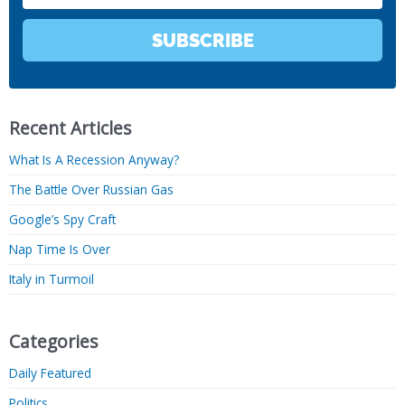
SUBSCRIBE
Recent Articles
What Is A Recession Anyway?
The Battle Over Russian Gas
Google’s Spy Craft
Nap Time Is Over
Italy in Turmoil
Categories
Daily Featured
Politics