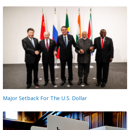
Major Setback For The U.S. Dollar