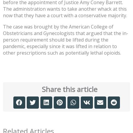
before the appointment of Justice Amy Coney Barrett.
The administration wants to take another whack at this
now that they have a court with a conservative majority.
The case was brought by the American College of
Obstetricians and Gynecologists that argued that the in-
person requirement should be lifted during the
pandemic, especially since it was lifted in relation to
other prescriptions such as potentially lethal opioids.
Share this article
Related Articles