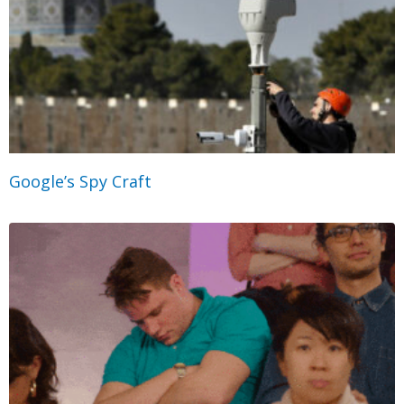
Google’s Spy Craft