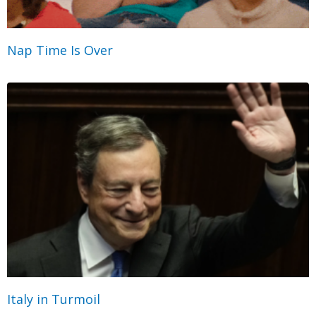
Nap Time Is Over
Italy in Turmoil