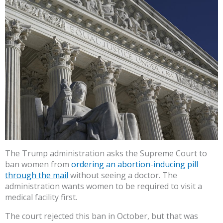
The Trump administration asks the Supreme Court to
ban women from
ordering an abortion-inducing pill
through the mail
without seeing a doctor. The
administration wants women to be required to visit a
medical facility first.
The court rejected this ban in October, but that was