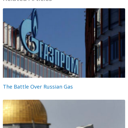
The Battle Over Russian Gas