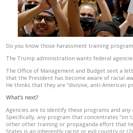
Do you know those harassment training program
The Trump administration wants federal agencie
The Office of Management and Budget sent a lette
that the President has become aware of racial aw
He thinks that they are “divisive, anti-American 
What’s next?
Agencies are to identify these programs and any 
Specifically, any program that concentrates “on ‘cri
other other training or propaganda effort that te
States is an inherently racist or evil country or (2