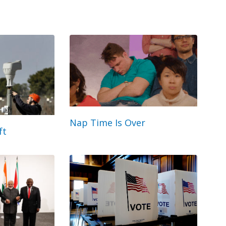
Nap Time Is Over
ft