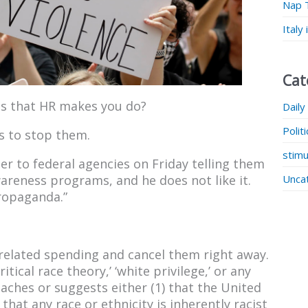
Nap 
Italy
Cat
s that HR makes you do?
Daily
Polit
s to stop them.
stimu
r to federal agencies on Friday telling them
Unca
areness programs, and he does not like it.
propaganda.”
related spending and cancel them right away.
tical race theory,’ ‘white privilege,’ or any
aches or suggests either (1) that the United
) that any race or ethnicity is inherently racist