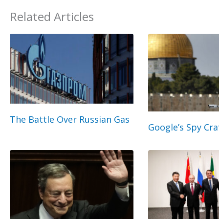
Related Articles
The Battle Over Russian Gas
Google’s Spy Cra