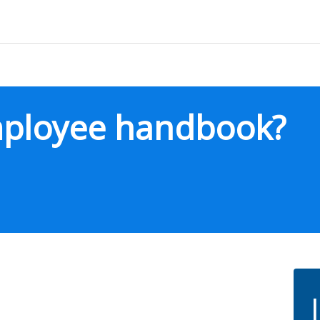
mployee handbook?