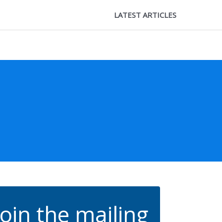
LATEST ARTICLES
Join the mailing