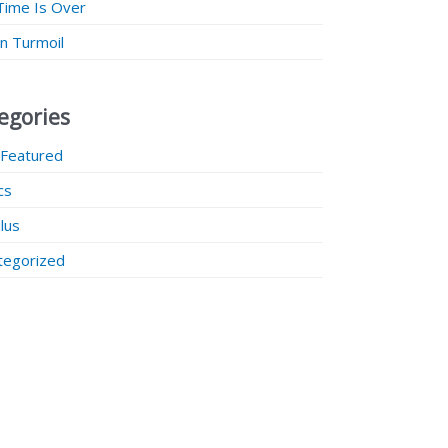
Time Is Over
 in Turmoil
egories
 Featured
ics
lus
tegorized