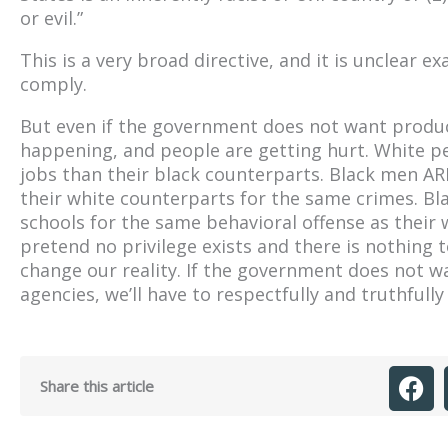
or evil.”
This is a very broad directive, and it is unclear ex
comply.
But even if the government does not want product
happening, and people are getting hurt. White
jobs than their black counterparts. Black men ARE
their white counterparts for the same crimes. Bl
schools for the same behavioral offense as thei
pretend no privilege exists and there is nothing
change our reality. If the government does not wa
agencies, we’ll have to respectfully and truthfull
Share this article