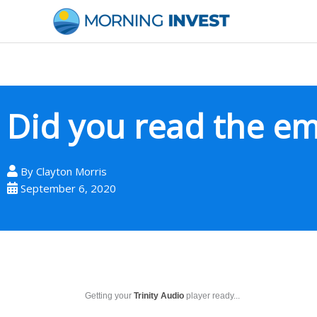
Skip
to
content
Did you read the e
By
Clayton Morris
September 6, 2020
Getting your
Trinity Audio
player ready...