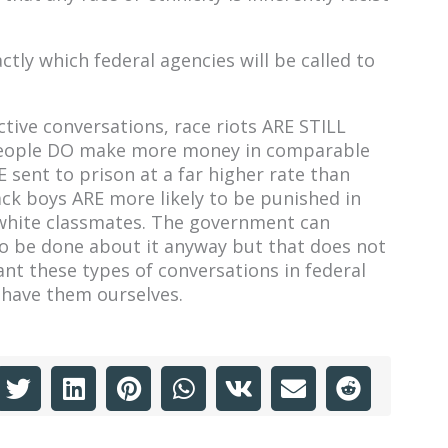
actly which federal agencies will be called to
ive conversations, race riots ARE STILL
 people DO make more money in comparable
 sent to prison at a far higher rate than
ack boys ARE more likely to be punished in
r white classmates. The government can
 to be done about it anyway but that does not
nt these types of conversations in federal
y have them ourselves.