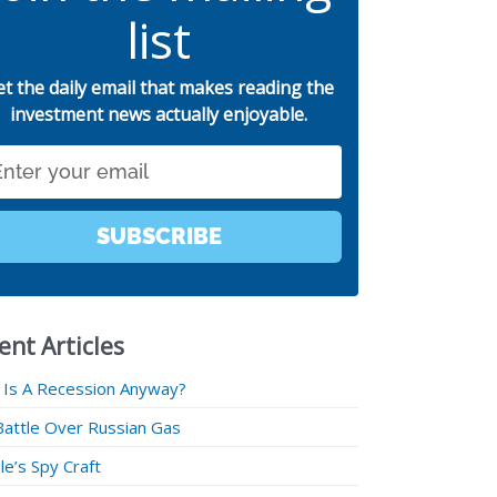
list
et the daily email that makes reading the
investment news actually enjoyable.
SUBSCRIBE
ent Articles
 Is A Recession Anyway?
Battle Over Russian Gas
e’s Spy Craft