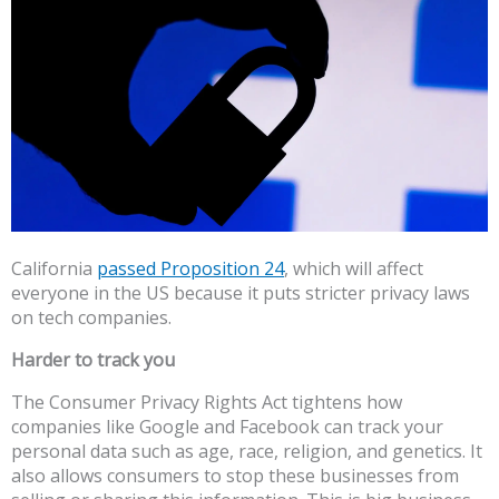
California
passed Proposition 24
, which will affect
everyone in the US because it puts stricter privacy laws
on tech companies.
Harder to track you
The Consumer Privacy Rights Act tightens how
companies like Google and Facebook can track your
personal data such as age, race, religion, and genetics. It
also allows consumers to stop these businesses from