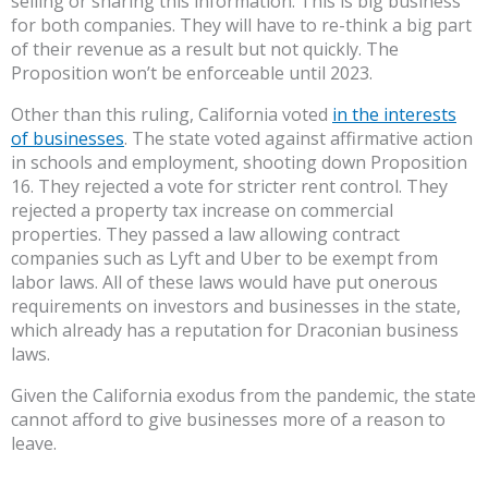
selling or sharing this information. This is big business
for both companies. They will have to re-think a big part
of their revenue as a result but not quickly. The
Proposition won’t be enforceable until 2023.
Other than this ruling, California voted
in the interests
of businesses
. The state voted against affirmative action
in schools and employment, shooting down Proposition
16. They rejected a vote for stricter rent control. They
rejected a property tax increase on commercial
properties. They passed a law allowing contract
companies such as Lyft and Uber to be exempt from
labor laws. All of these laws would have put onerous
requirements on investors and businesses in the state,
which already has a reputation for Draconian business
laws.
Given the California exodus from the pandemic, the state
cannot afford to give businesses more of a reason to
leave.