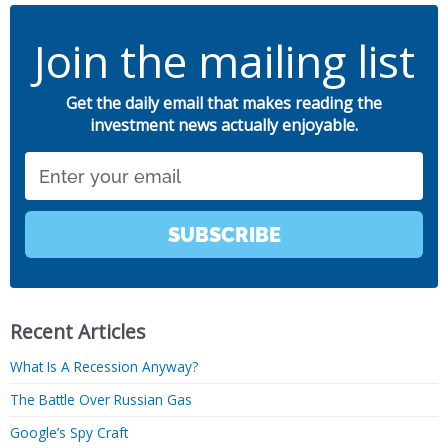
Join the mailing list
Get the daily email that makes reading the
investment news actually enjoyable.
Email
SUBSCRIBE
Recent Articles
What Is A Recession Anyway?
The Battle Over Russian Gas
Google’s Spy Craft