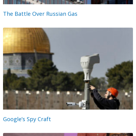
The Battle Over Russian Gas
Google’s Spy Craft