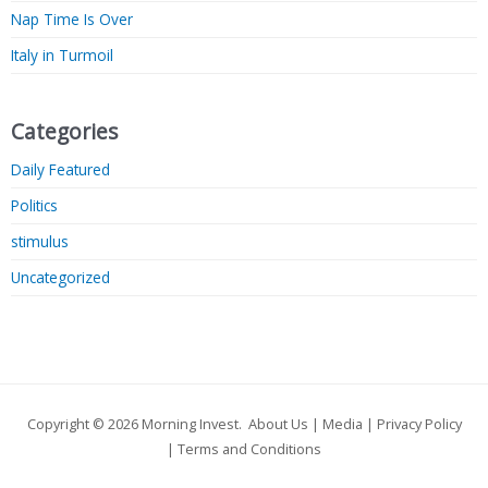
Nap Time Is Over
Italy in Turmoil
Categories
Daily Featured
Politics
stimulus
Uncategorized
Copyright © 2026
Morning Invest
.
About Us
|
Media
|
Privacy Policy
|
Terms and Conditions