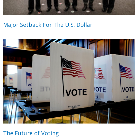
Major Setback For The U.S. Dollar
The Future of Voting