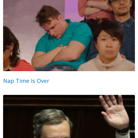
Nap Time Is Over