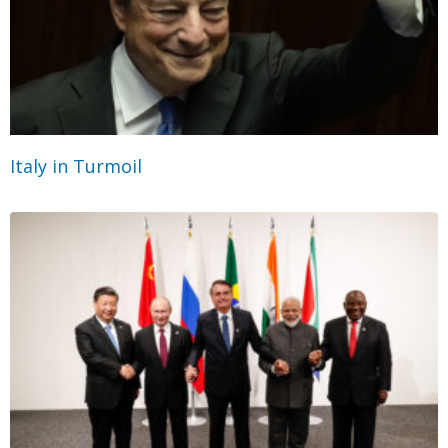
Italy in Turmoil