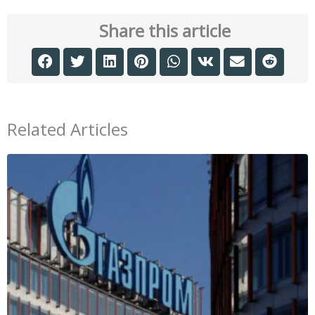
Share this article
Related Articles