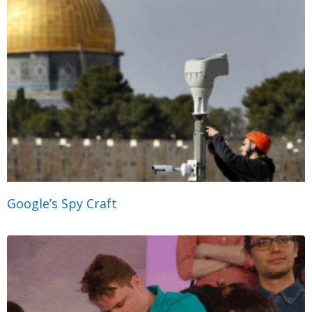
Google’s Spy Craft