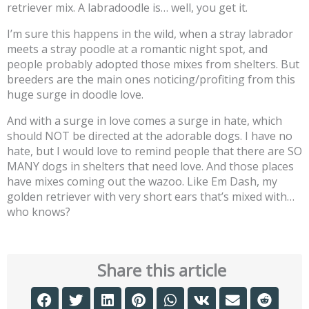
retriever mix. A labradoodle is… well, you get it.
I’m sure this happens in the wild, when a stray labrador
meets a stray poodle at a romantic night spot, and
people probably adopted those mixes from shelters. But
breeders are the main ones noticing/profiting from this
huge surge in doodle love.
And with a surge in love comes a surge in hate, which
should NOT be directed at the adorable dogs. I have no
hate, but I would love to remind people that there are SO
MANY dogs in shelters that need love. And those places
have mixes coming out the wazoo. Like Em Dash, my
golden retriever with very short ears that’s mixed with…
who knows?
Share this article