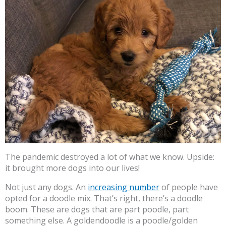
The pandemic destroyed a lot of what we know. Upside:
it brought more dogs into our lives!
Not just any dogs. An
increasing number
of people have
opted for a doodle mix. That’s right, there’s a doodle
boom. These are dogs that are part poodle, part
something else. A goldendoodle is a poodle/golden