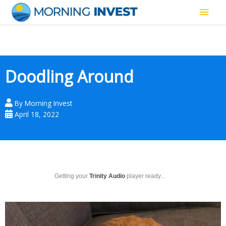
Skip
Main
to
content
Men
Doodling Around
By
Morning Invest
April 18, 2022
Getting your
Trinity Audio
player ready...