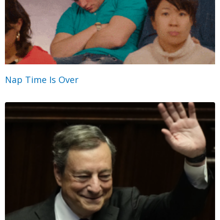
Nap Time Is Over