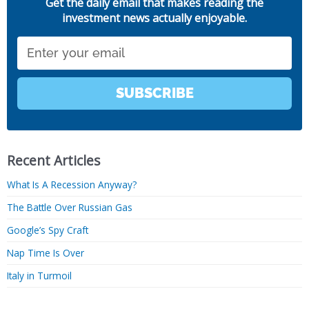
Get the daily email that makes reading the
investment news actually enjoyable.
Email
SUBSCRIBE
Recent Articles
What Is A Recession Anyway?
The Battle Over Russian Gas
Google’s Spy Craft
Nap Time Is Over
Italy in Turmoil