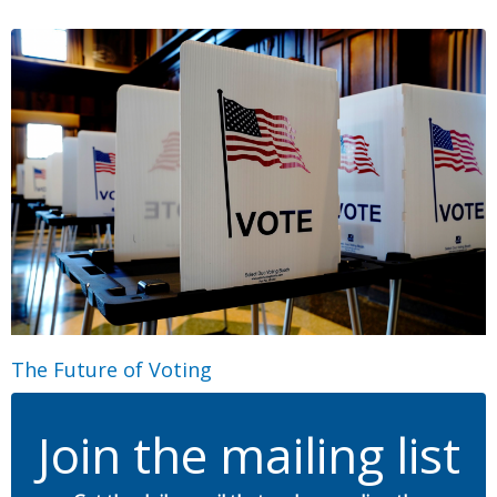
The Future of Voting
Join the mailing list