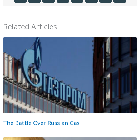
Related Articles
The Battle Over Russian Gas