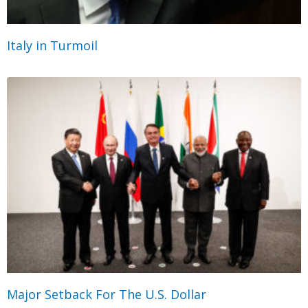
Italy in Turmoil
Major Setback For The U.S. Dollar