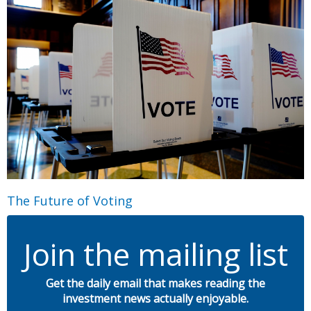
The Future of Voting
Join the mailing list
Get the daily email that makes reading the
investment news actually enjoyable.