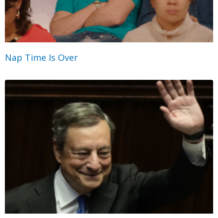
Nap Time Is Over