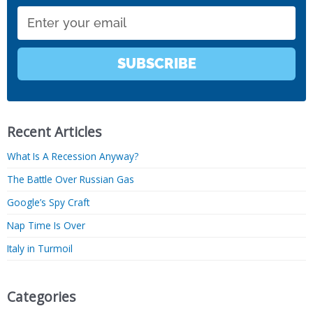
Email
SUBSCRIBE
Recent Articles
What Is A Recession Anyway?
The Battle Over Russian Gas
Google’s Spy Craft
Nap Time Is Over
Italy in Turmoil
Categories