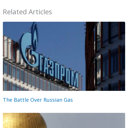
Related Articles
The Battle Over Russian Gas