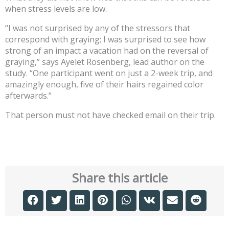
when stress levels are low.
“I was not surprised by any of the stressors that
correspond with graying; I was surprised to see how
strong of an impact a vacation had on the reversal of
graying,” says Ayelet Rosenberg, lead author on the
study. “One participant went on just a 2-week trip, and
amazingly enough, five of their hairs regained color
afterwards.”
That person must not have checked email on their trip.
Share this article