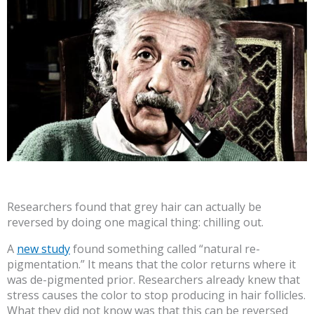
Researchers found that grey hair can actually be
reversed by doing one magical thing: chilling out.
A
new study
found something called “natural re-
pigmentation.” It means that the color returns where it
was de-pigmented prior. Researchers already knew that
stress causes the color to stop producing in hair follicles.
What they did not know was that this can be reversed