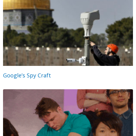
Google’s Spy Craft