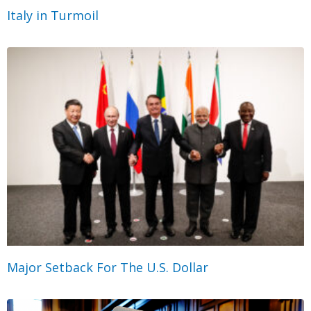
Italy in Turmoil
Major Setback For The U.S. Dollar