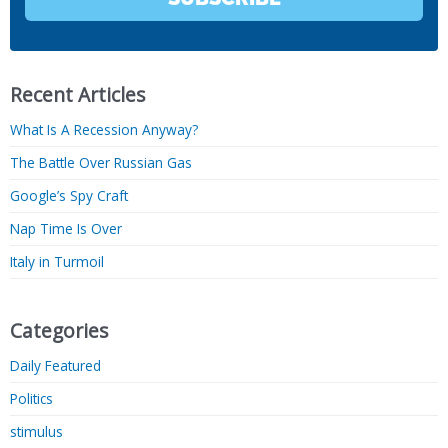
Recent Articles
What Is A Recession Anyway?
The Battle Over Russian Gas
Google’s Spy Craft
Nap Time Is Over
Italy in Turmoil
Categories
Daily Featured
Politics
stimulus