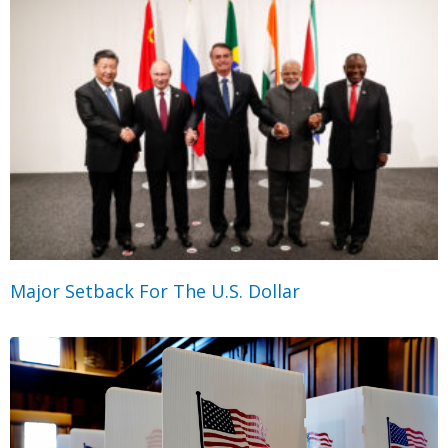
Major Setback For The U.S. Dollar