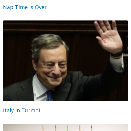
Nap Time Is Over
Italy in Turmoil