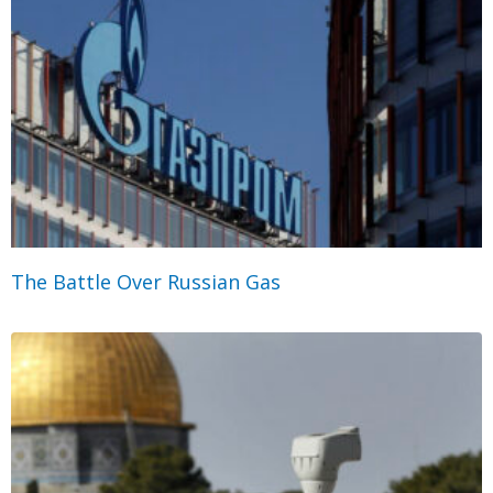
The Battle Over Russian Gas