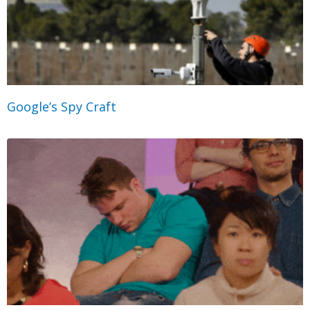
Google’s Spy Craft