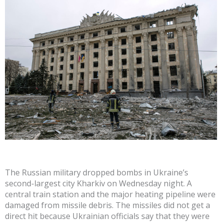
The Russian military dropped bombs in Ukraine’s
second-largest city Kharkiv on Wednesday night. A
central train station and the major heating pipeline were
damaged from missile debris. The missiles did not get a
direct hit because Ukrainian officials say that they were