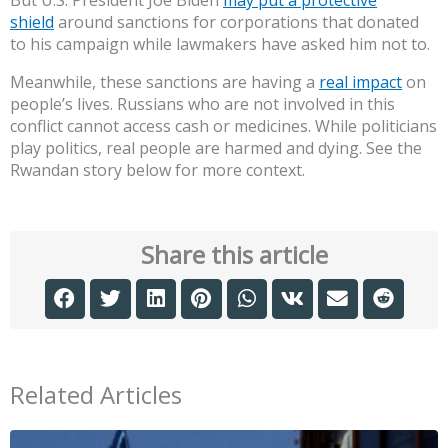
shield
around sanctions for corporations that donated
to his campaign while lawmakers have asked him not to.
Meanwhile, these sanctions are having a
real impact
on
people’s lives. Russians who are not involved in this
conflict cannot access cash or medicines. While politicians
play politics, real people are harmed and dying. See the
Rwandan story below for more context.
Share this article
Related Articles