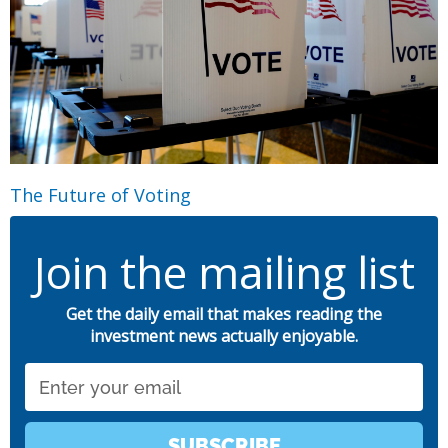
The Future of Voting
Join the mailing list
Get the daily email that makes reading the
investment news actually enjoyable.
Email
SUBSCRIBE