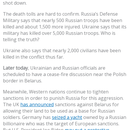
shot down.
The death tolls are hard to confirm. Russia’s Defense
Military says that nearly 500 Russian troops have been
killed and about 1,500 more injured. Ukraine says that its
military has killed over 5,000 Russian troops. Who is
telling the truth?
Ukraine also says that nearly 2,000 civilians have been
killed in the conflict thus far.
Later today
, Ukrainian and Russian officials are
scheduled to have a cease-fire discussion near the Polish
border in Belarus.
Meanwhile, Western nations continue to tighten
sanctions in order to punish Russia for this aggression.
The UK
has announced
sanctions against Belarus for
allowing their land to be used as a base for Russian
soldiers. Germany has
seized a yacht
owned by a Russian
billionaire who was the target of European sanctions.
But U.S. President Joe Biden
may put a protective