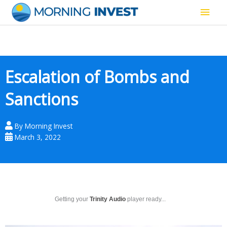
Skip
Main
to
content
Men
Escalation of Bombs and
Sanctions
By
Morning Invest
March 3, 2022
Getting your
Trinity Audio
player ready...