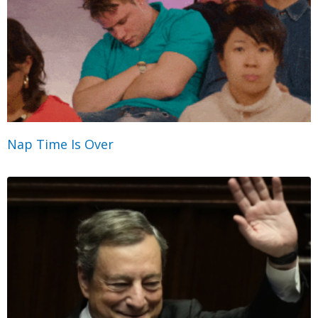
Nap Time Is Over