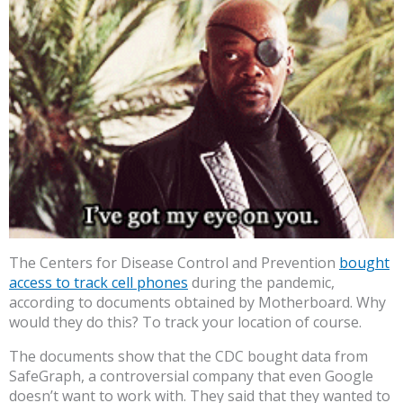
The Centers for Disease Control and Prevention
bought
access to track cell phones
during the pandemic,
according to documents obtained by Motherboard. Why
would they do this? To track your location of course.
The documents show that the CDC bought data from
SafeGraph, a controversial company that even Google
doesn’t want to work with. They said that they wanted to