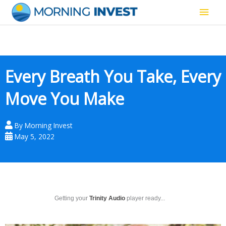
Skip
Main
to
content
Men
Every Breath You Take, Every
Move You Make
By
Morning Invest
May 5, 2022
Getting your
Trinity Audio
player ready...