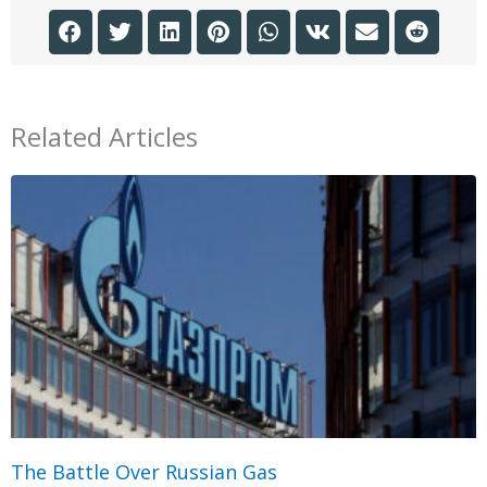
Related Articles
The Battle Over Russian Gas