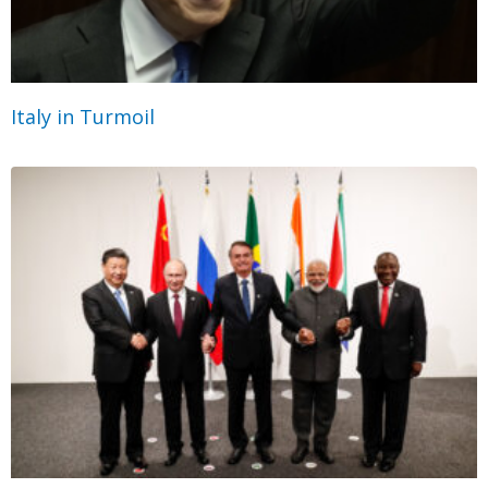
Italy in Turmoil