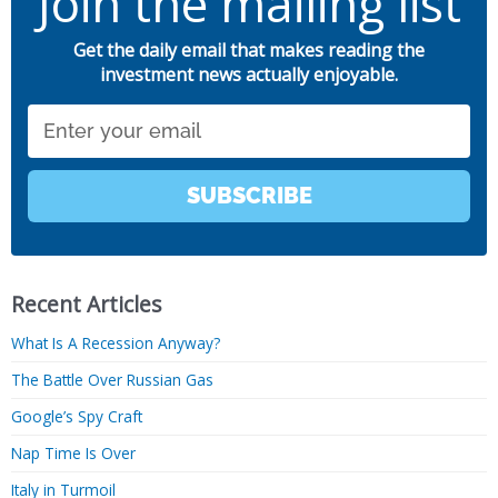
Join the mailing list
Get the daily email that makes reading the
investment news actually enjoyable.
Email
SUBSCRIBE
Recent Articles
What Is A Recession Anyway?
The Battle Over Russian Gas
Google’s Spy Craft
Nap Time Is Over
Italy in Turmoil