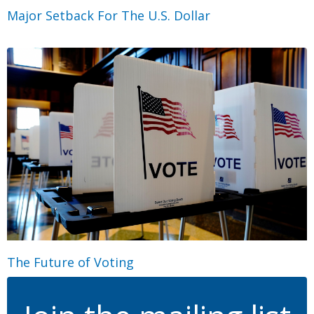
Major Setback For The U.S. Dollar
The Future of Voting