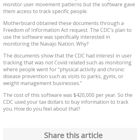
monitor user movement patterns but the software gave
them access to track specific people.
Motherboard obtained these documents through a
Freedom of Information Act request. The CDC’s plan to
use the software was specifically interested in
monitoring the Navajo Nation. Why?
The documents show that the CDC had interest in user
tracking that was not Covid related such as monitoring
where people went for “physical activity and chronic
disease prevention such as visits to parks, gyms, or
weight management businesses.”
The cost of this software was $420,000 per year. So the
CDC used your tax dollars to buy information to track
you. How do you feel about that?
Share this article