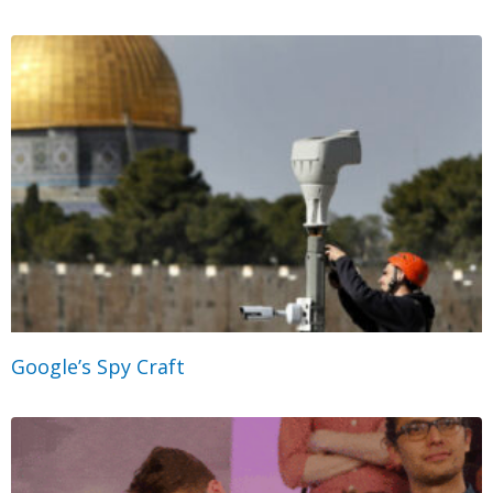
Google’s Spy Craft