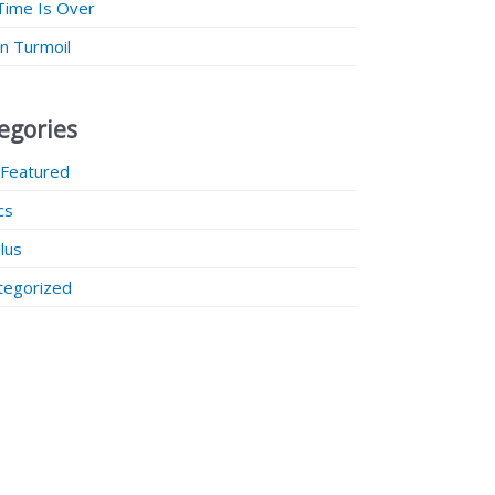
Time Is Over
 in Turmoil
egories
 Featured
ics
lus
tegorized