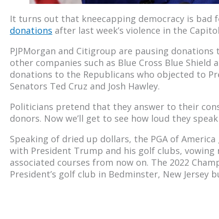
It turns out that kneecapping democracy is bad f
donations
after last week’s violence in the Capitol
PJPMorgan and Citigroup are pausing donations 
other companies such as Blue Cross Blue Shield a
donations to the Republicans who objected to Pre
Senators Ted Cruz and Josh Hawley.
Politicians pretend that they answer to their con
donors. Now we’ll get to see how loud they speak
Speaking of dried up dollars, the PGA of America 
with President Trump and his golf clubs, vowin
associated courses from now on. The 2022 Champ
President’s golf club in Bedminster, New Jersey 