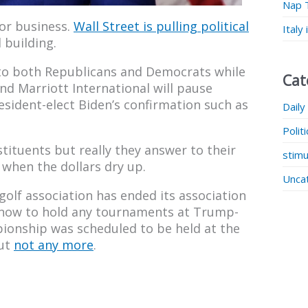
Nap 
or business.
Wall Street is pulling political
Italy
 building.
to both Republicans and Democrats while
Cat
nd Marriott International will pause
sident-elect Biden’s confirmation such as
Daily
Polit
stituents but really they answer to their
stimu
 when the dollars dry up.
Unca
golf association has ended its association
g now to hold any tournaments at Trump-
ionship was scheduled to be held at the
but
not any more
.