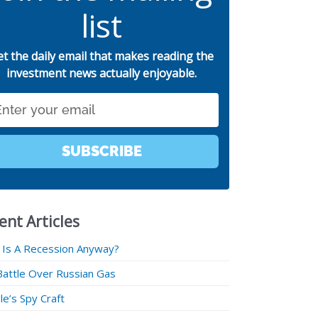
list
et the daily email that makes reading the
investment news actually enjoyable.
SUBSCRIBE
ent Articles
 Is A Recession Anyway?
Battle Over Russian Gas
e’s Spy Craft