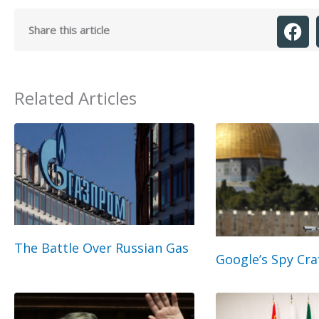
Share this article
Related Articles
The Battle Over Russian Gas
Google’s Spy Cra