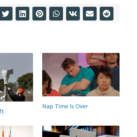
Nap Time Is Over
ft