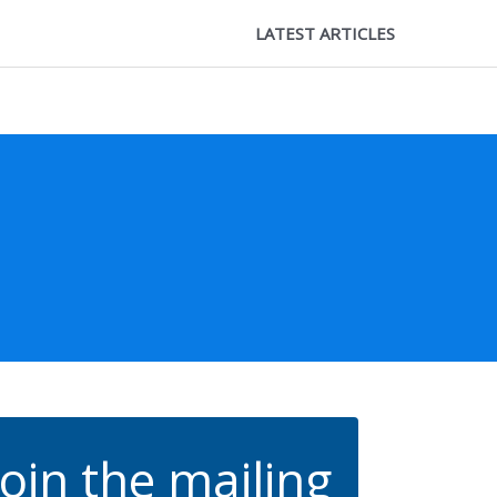
LATEST ARTICLES
Join the mailing