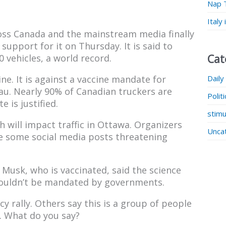
Nap 
Italy
ross Canada and the mainstream media finally
upport for it on Thursday. It is said to
Cat
 vehicles, a world record.
Daily
ine. It is against a vaccine mandate for
eau. Nearly 90% of Canadian truckers are
Polit
 is justified.
stimu
ch will impact traffic in Ottawa. Organizers
Unca
te some social media posts threatening
 Musk, who is vaccinated, said the science
shouldn’t be mandated by governments.
cy rally. Others say this is a group of people
t. What do you say?