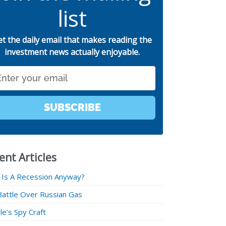
list
et the daily email that makes reading the
investment news actually enjoyable.
SUBSCRIBE
ent Articles
 Is A Recession Anyway?
Battle Over Russian Gas
e’s Spy Craft