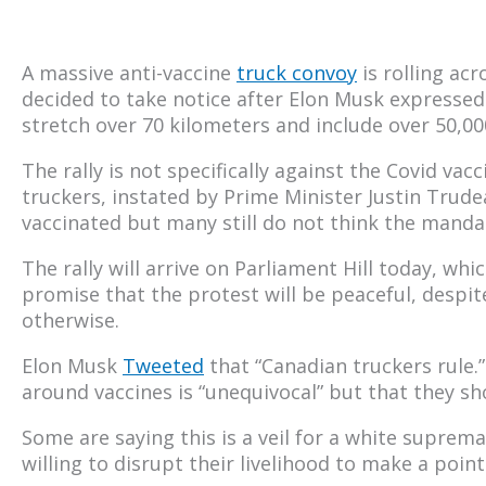
A massive anti-vaccine
truck convoy
is rolling ac
decided to take notice after Elon Musk expressed s
stretch over 70 kilometers and include over 50,000
The rally is not specifically against the Covid vacc
truckers, instated by Prime Minister Justin Trud
vaccinated but many still do not think the mandate
The rally will arrive on Parliament Hill today, whi
promise that the protest will be peaceful, despi
otherwise.
Elon Musk
Tweeted
that “Canadian truckers rule.”
around vaccines is “unequivocal” but that they 
Some are saying this is a veil for a white suprema
willing to disrupt their livelihood to make a poin