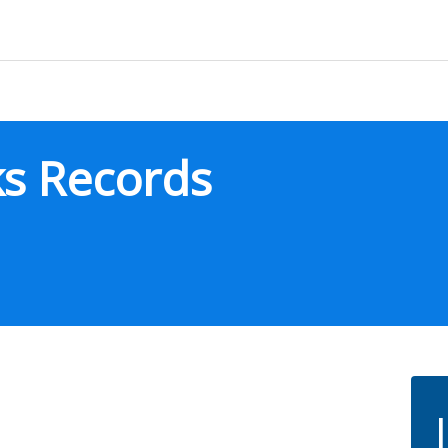
ks Records