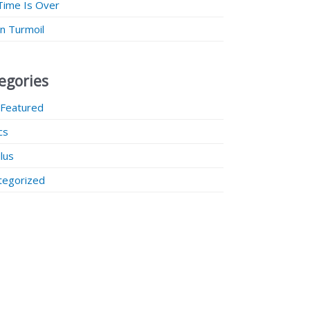
Time Is Over
 in Turmoil
egories
 Featured
ics
lus
tegorized