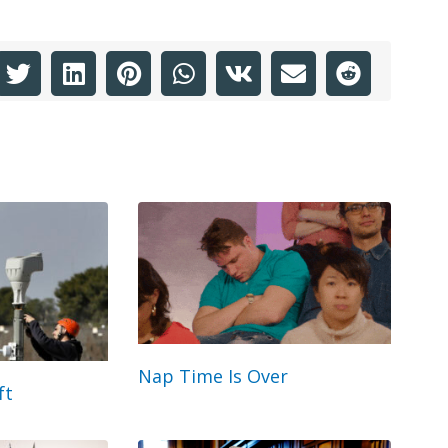
Nap Time Is Over
ft