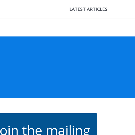
LATEST ARTICLES
Join the mailing