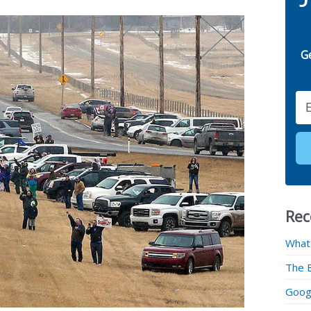
G
Email
Rec
What
The 
Googl