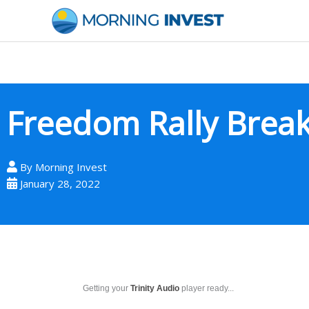
Skip
to
content
Freedom Rally Brea
By
Morning Invest
January 28, 2022
Getting your
Trinity Audio
player ready...