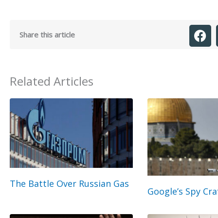
Share this article
Related Articles
The Battle Over Russian Gas
Google’s Spy Cra