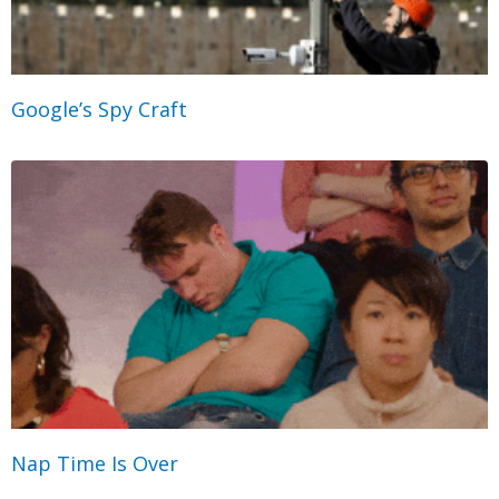
Google’s Spy Craft
Nap Time Is Over