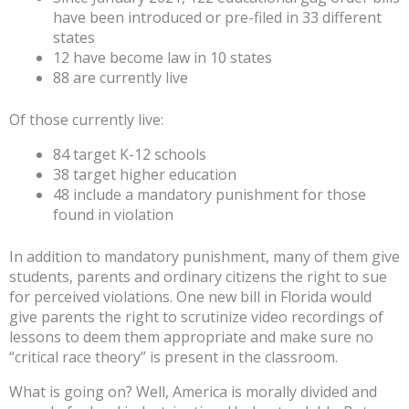
have been introduced or pre-filed in 33 different
states
12 have become law in 10 states
88 are currently live
Of those currently live:
84 target K-12 schools
38 target higher education
48 include a mandatory punishment for those
found in violation
In addition to mandatory punishment, many of them give
students, parents and ordinary citizens the right to sue
for perceived violations. One new bill in Florida would
give parents the right to scrutinize video recordings of
lessons to deem them appropriate and make sure no
“critical race theory” is present in the classroom.
What is going on? Well, America is morally divided and