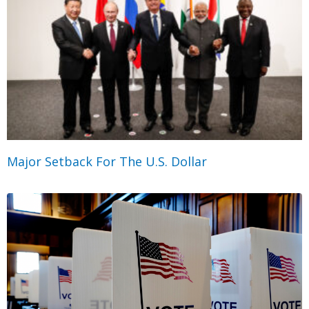
Major Setback For The U.S. Dollar