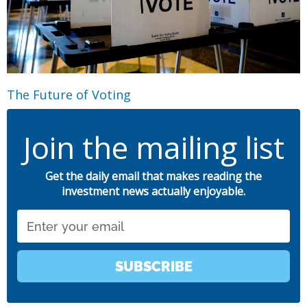
The Future of Voting
Join the mailing list
Get the daily email that makes reading the
investment news actually enjoyable.
Email
SUBSCRIBE