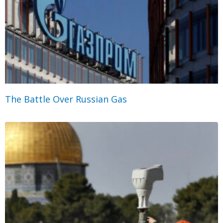
The Battle Over Russian Gas