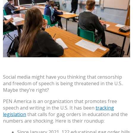
Social media might have you thinking that censorship
and freedom of speech is being threatened in the U.S..
Maybe they’re right?
PEN America is an organization that promotes free
speech and writing in the U.S. It has been
tracking
legislation
that calls for gag orders in education and the
numbers are shocking. Here is their roundup:
Since January 2021, 122 educational gag order bills