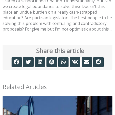
scared of school indoctrination. Understandably. But can
we create legal boundaries to solve this? Doesn’t this
place an undue burden on already cash-strapped
education? Are partisan legislators the best people to be
solving this problem with confusing and contradictory
proposals? Forgive me but I’m not optimistic about this…
Share this article
Related Articles