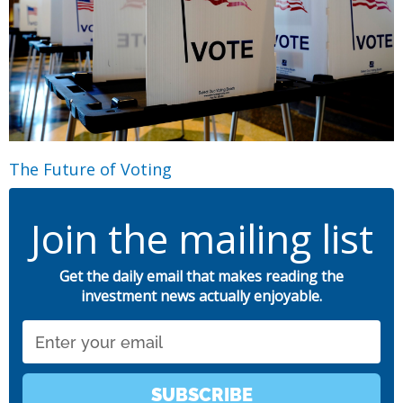
The Future of Voting
Join the mailing list
Get the daily email that makes reading the
investment news actually enjoyable.
Email
SUBSCRIBE