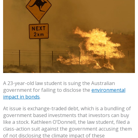
A 23-year-old law student is suing the Australian
government for failing to disclose the
environmental
impact in bonds
.
At issue is exchange-traded debt, which is a bundling of
government based investments that investors can buy
like a stock. Kathleen O’Donnell, the law student, filed a
class-action suit against the government accusing them
of not disclosing the climate impact of these