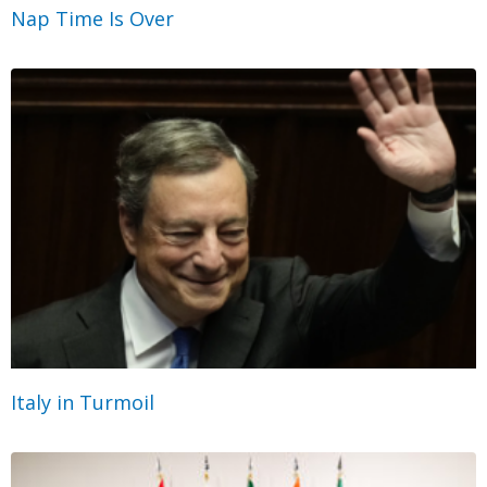
Nap Time Is Over
Italy in Turmoil