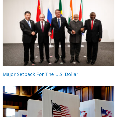
Major Setback For The U.S. Dollar