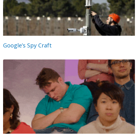
Google’s Spy Craft