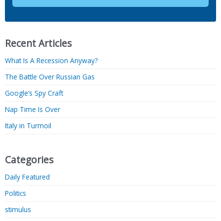
Recent Articles
What Is A Recession Anyway?
The Battle Over Russian Gas
Google’s Spy Craft
Nap Time Is Over
Italy in Turmoil
Categories
Daily Featured
Politics
stimulus