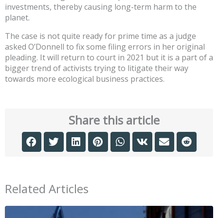
investments, thereby causing long-term harm to the
planet.
The case is not quite ready for prime time as a judge
asked O’Donnell to fix some filing errors in her original
pleading. It will return to court in 2021 but it is a part of a
bigger trend of activists trying to litigate their way
towards more ecological business practices.
Share this article
Related Articles