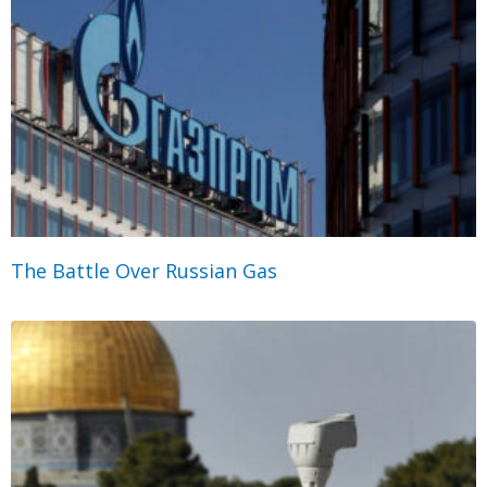
The Battle Over Russian Gas