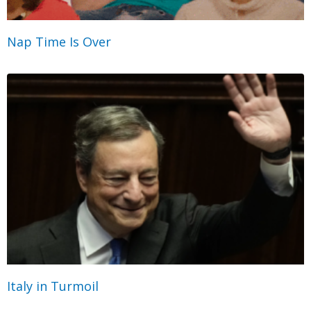
Nap Time Is Over
Italy in Turmoil