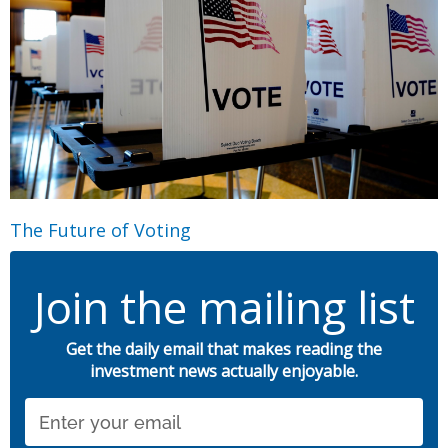
The Future of Voting
Join the mailing list
Get the daily email that makes reading the
investment news actually enjoyable.
Email