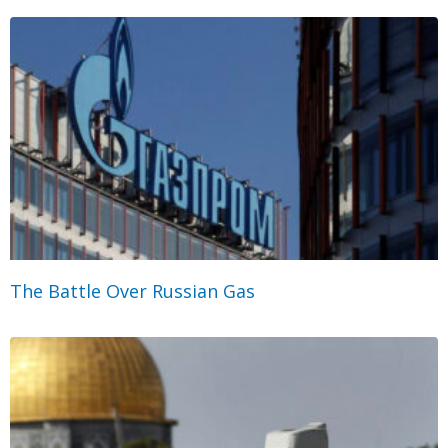
The Battle Over Russian Gas