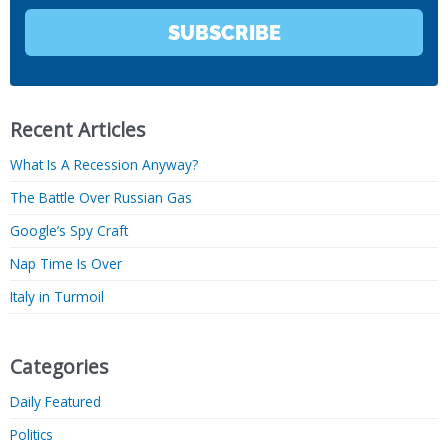
SUBSCRIBE
Recent Articles
What Is A Recession Anyway?
The Battle Over Russian Gas
Google’s Spy Craft
Nap Time Is Over
Italy in Turmoil
Categories
Daily Featured
Politics