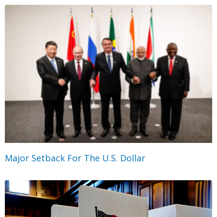
Major Setback For The U.S. Dollar