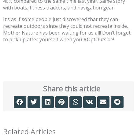
40% compared to the same time last year. Same story
with boats, fitness trackers, and navigation gear.
It’s as if some people just discovered that they can
recreate outdoors since they could not recreate inside.
Mother Nature has been waiting for us all! Don’t forget
to pick up after yourself when you #OptOutside!
Share this article
Related Articles