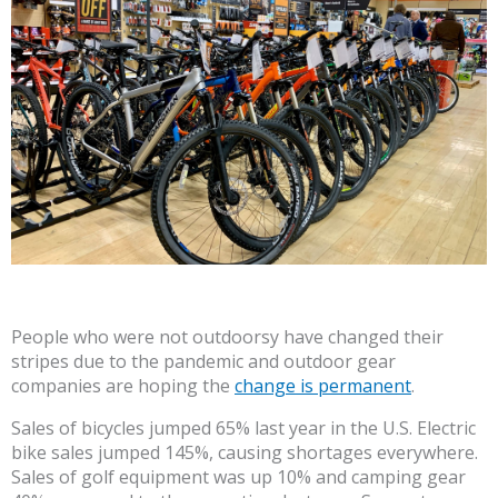
People who were not outdoorsy have changed their
stripes due to the pandemic and outdoor gear
companies are hoping the
change is permanent
.
Sales of bicycles jumped 65% last year in the U.S. Electric
bike sales jumped 145%, causing shortages everywhere.
Sales of golf equipment was up 10% and camping gear