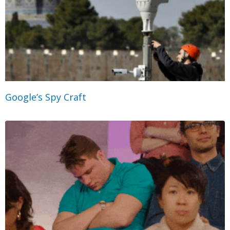
Google’s Spy Craft