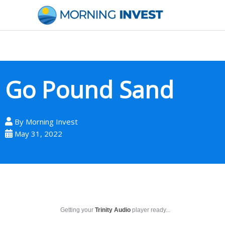
Skip
to
content
Go Pound Sand
By
Morning Invest
May 31, 2022
Getting your
Trinity Audio
player ready...