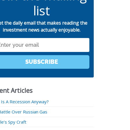
list
et the daily email that makes reading the
investment news actually enjoyable.
SUBSCRIBE
ent Articles
 Is A Recession Anyway?
Battle Over Russian Gas
e’s Spy Craft