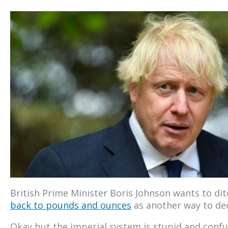
British Prime Minister Boris Johnson wants to d
back to pounds and ounces
as another way to de
Okay but the imperial system is stupid and conf