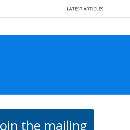
LATEST ARTICLES
Join the mailing