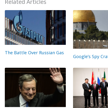
Related Articles
The Battle Over Russian Gas
Google’s Spy Cra