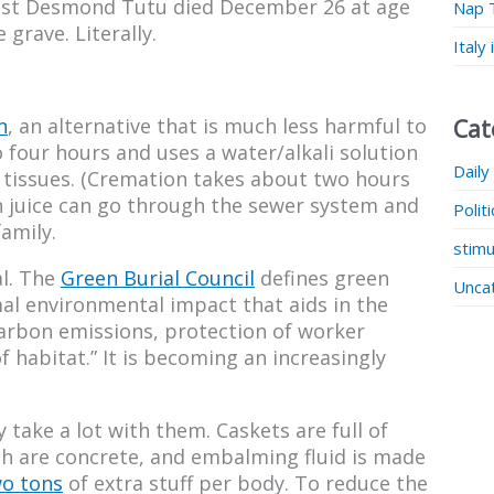
vist Desmond Tutu died December 26 at age
Nap 
grave. Literally.
Italy
n
, an alternative that is much less harmful to
Cat
o four hours and uses a water/alkali solution
Daily
 tissues. (Cremation takes about two hours
n juice can go through the sewer system and
Polit
amily.
stimu
al. The
Green Burial Council
defines green
Unca
mal environmental impact that aids in the
carbon emissions, protection of worker
 habitat.” It is becoming an increasingly
 take a lot with them. Caskets are full of
th are concrete, and embalming fluid is made
wo tons
of extra stuff per body. To reduce the