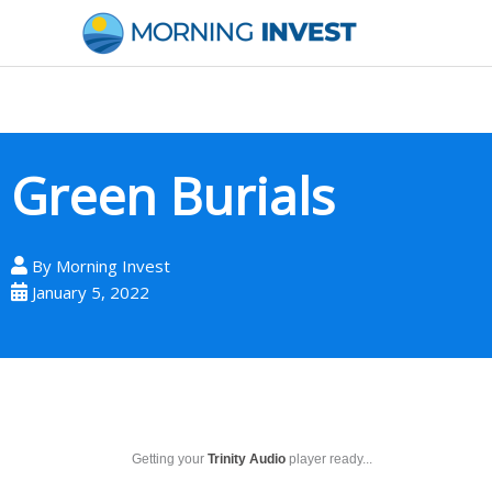
Skip
to
content
Green Burials
By
Morning Invest
January 5, 2022
Getting your
Trinity Audio
player ready...