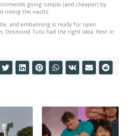
ecommends going simple (and cheaper) by
 nixing the vaults.
die, and embalming is really for open
in, Desmond Tutu had the right idea. Rest in