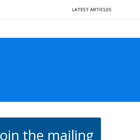
LATEST ARTICLES
Join the mailing