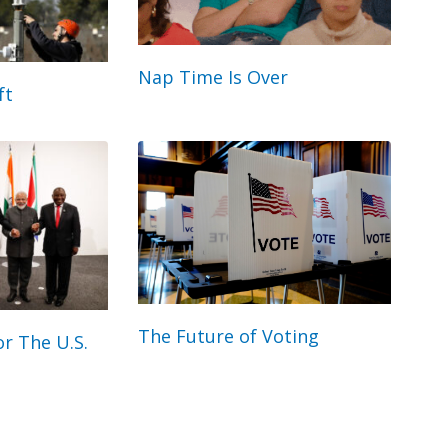
Nap Time Is Over
ft
The Future of Voting
r The U.S.