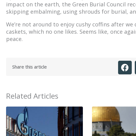
impact on the earth, the Green Burial Council r
skipping embalming, using shrouds for burial, and
We’re not around to enjoy cushy coffins after we 
caskets, which no one likes. Seems like, once aga
peace.
Share this article
Related Articles