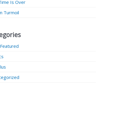
Time Is Over
 in Turmoil
egories
 Featured
ics
lus
tegorized