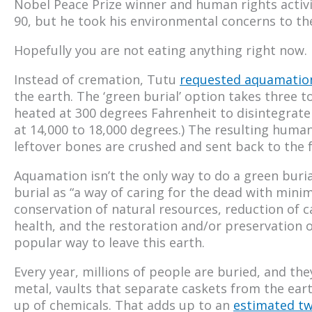
Nobel Peace Prize winner and human rights acti
90, but he took his environmental concerns to the 
Hopefully you are not eating anything right now.
Instead of cremation, Tutu
requested aquamatio
the earth. The ‘green burial’ option takes three t
heated at 300 degrees Fahrenheit to disintegrate
at 14,000 to 18,000 degrees.) The resulting huma
leftover bones are crushed and sent back to the f
Aquamation isn’t the only way to do a green buri
burial as “a way of caring for the dead with mini
conservation of natural resources, reduction of 
health, and the restoration and/or preservation of
popular way to leave this earth.
Every year, millions of people are buried, and they
metal, vaults that separate caskets from the ear
up of chemicals. That adds up to an
estimated t