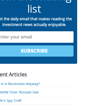
list
et the daily email that makes reading the
investment news actually enjoyable.
SUBSCRIBE
ent Articles
 Is A Recession Anyway?
Battle Over Russian Gas
e’s Spy Craft