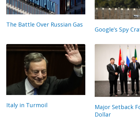
The Battle Over Russian Gas
Google’s Spy Cra
Italy in Turmoil
Major Setback Fo
Dollar