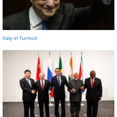
Italy in Turmoil