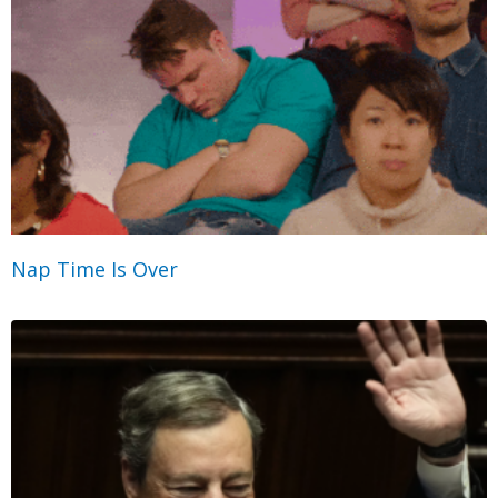
Nap Time Is Over