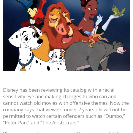
Disney has been reviewing its catalog with a racial
sensitivity eye and making changes to who can and
cannot watch old movies with offensive themes. Now the
company says that viewers under 7 years old will not be
permitted to watch certain offenders such as “Dumbo,”
“Peter Pan,” and “The Aristocrats.”