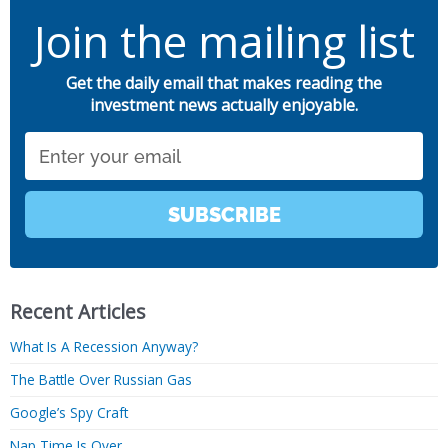
Join the mailing list
Get the daily email that makes reading the
investment news actually enjoyable.
Email
SUBSCRIBE
Recent Articles
What Is A Recession Anyway?
The Battle Over Russian Gas
Google’s Spy Craft
Nap Time Is Over