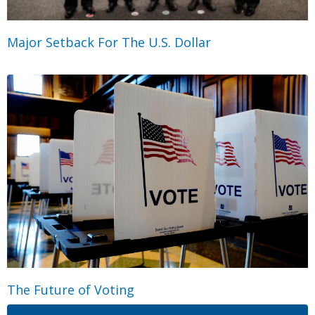
Major Setback For The U.S. Dollar
The Future of Voting