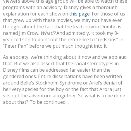
Viewers above this age group will be able to watch these
programs with an advisory. Disney gives a thorough
explanation for each show on
this page
. For those of us
that grew up with these movies, we may not have ever
thought about the fact that the lead crow in Dumbo is
named Jim Crow.
What!?
And admittedly, it took my 8-
year-old son to point out the reference to “redskins” in
“Peter Pan” before we put much thought into it.
As a society, we’re thinking about it now and we applaud
that. But we also assert that the racial stereotypes in
Disney films can be addressed far easier than the
gendered ones. Entire dissertations have been written
around Belle’s Stockholm Syndrome or Ariel’s denial of
her very species for the boy or the fact that Arora just
sits out the adventure altogether. So what is to be done
about that? To be continued…