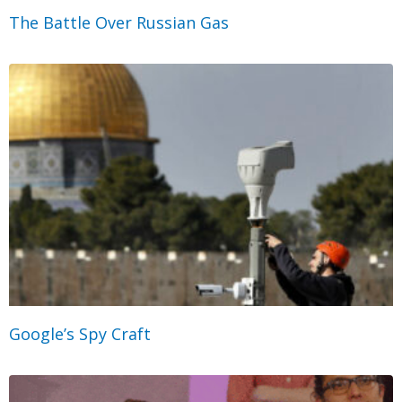
The Battle Over Russian Gas
Google’s Spy Craft