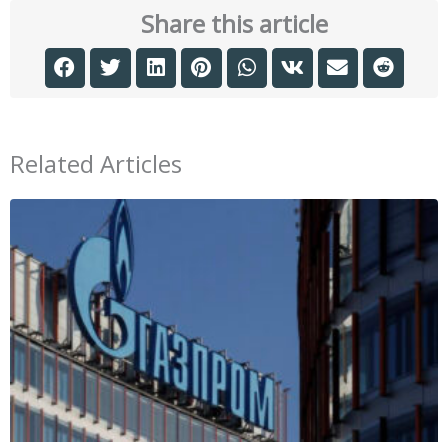
Share this article
Related Articles