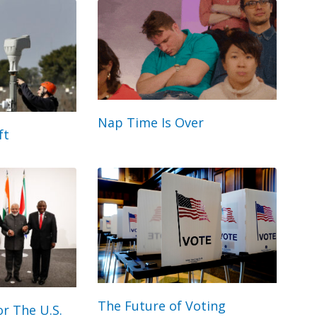
Nap Time Is Over
ft
The Future of Voting
r The U.S.