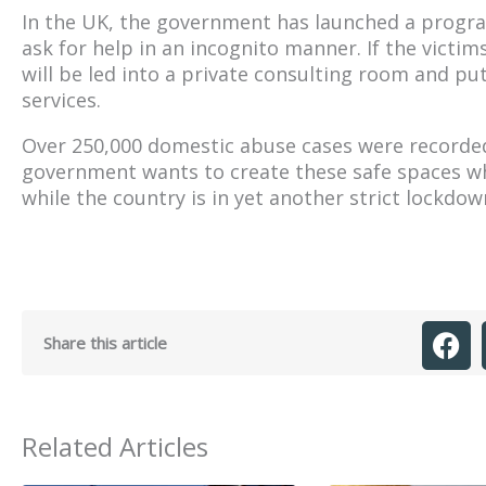
In the UK, the government has launched a progra
ask for help in an incognito manner. If the victi
will be led into a private consulting room and put
services.
Over 250,000 domestic abuse cases were recorded
government wants to create these safe spaces w
while the country is in yet another strict lockdow
Share this article
Related Articles