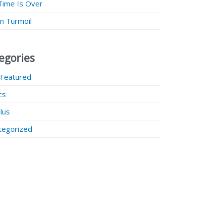
Time Is Over
 in Turmoil
egories
 Featured
ics
lus
tegorized