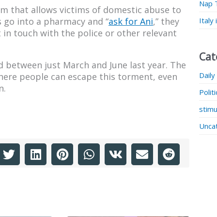
Nap 
m that allows victims of domestic abuse to
Italy
ms go into a pharmacy and “
ask for Ani
,” they
 in touch with the police or other relevant
Cat
 between just March and June last year. The
Daily
here people can escape this torment, even
n.
Polit
stimu
Unca