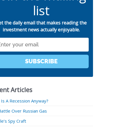
list
et the daily email that makes reading the
investment news actually enjoyable.
SUBSCRIBE
ent Articles
 Is A Recession Anyway?
Battle Over Russian Gas
e’s Spy Craft