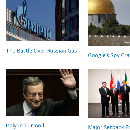
The Battle Over Russian Gas
Google’s Spy Cra
Italy in Turmoil
Major Setback Fo