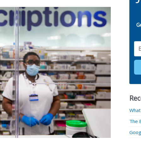
G
Email
Rec
What
The 
Googl