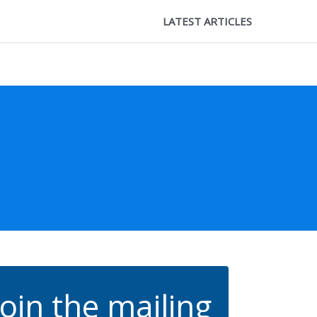
LATEST ARTICLES
Join the mailing