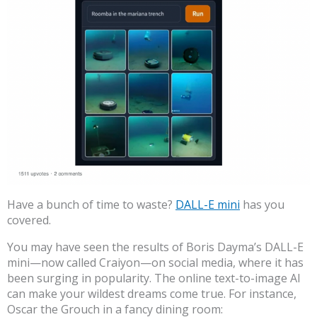
Have a bunch of time to waste?
DALL-E mini
has you
covered.
You may have seen the results of Boris Dayma’s DALL-E
mini—now called Craiyon—on social media, where it has
been surging in popularity. The online text-to-image AI
can make your wildest dreams come true. For instance,
Oscar the Grouch in a fancy dining room: