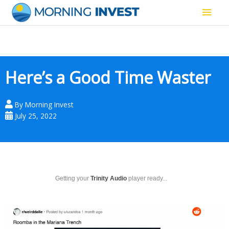
Skip
Main
to
content
Men
Here’s a Good Time Waster
By
Morning Invest
July 25, 2022
Getting your
Trinity Audio
player ready...