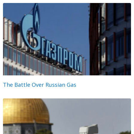
The Battle Over Russian Gas