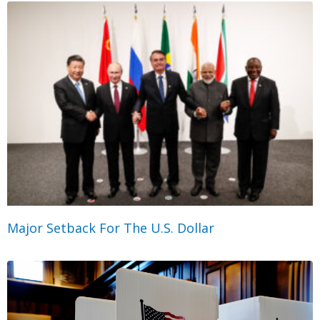
Major Setback For The U.S. Dollar