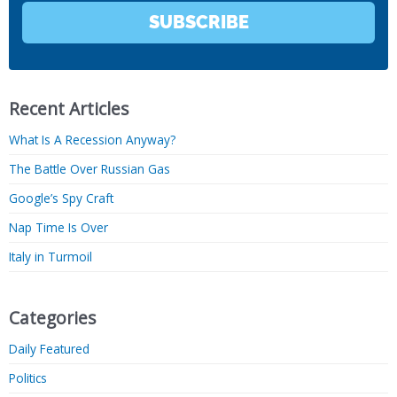
SUBSCRIBE
Recent Articles
What Is A Recession Anyway?
The Battle Over Russian Gas
Google’s Spy Craft
Nap Time Is Over
Italy in Turmoil
Categories
Daily Featured
Politics