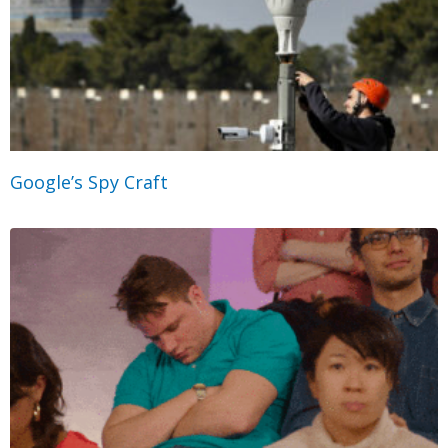
Google’s Spy Craft