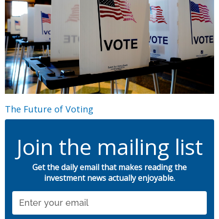
The Future of Voting
Join the mailing list
Get the daily email that makes reading the
investment news actually enjoyable.
Email