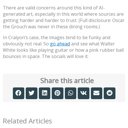
There are valid concerns around this kind of AI-
generated art, especially in this world where sources are
getting harder and harder to trust. (Full disclosure: Oscar
the Grouch was never in these dining rooms.)
In Craiyon’s case, the images tend to be funky and
obviously not real. So
go ahead
and see what Walter
White looks like playing guitar or how a pink rubber ball
bounces in space. The socials will love it.
Share this article
Related Articles