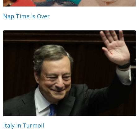
Nap Time Is Over
Italy in Turmoil