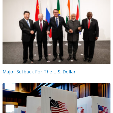
Major Setback For The U.S. Dollar