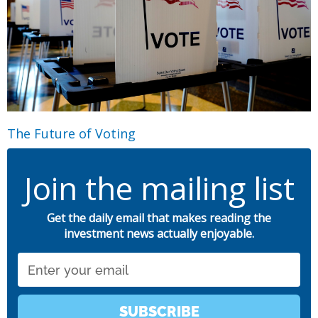
The Future of Voting
Join the mailing list
Get the daily email that makes reading the
investment news actually enjoyable.
Email
SUBSCRIBE