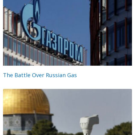
The Battle Over Russian Gas