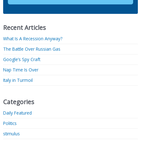
Recent Articles
What Is A Recession Anyway?
The Battle Over Russian Gas
Google’s Spy Craft
Nap Time Is Over
Italy in Turmoil
Categories
Daily Featured
Politics
stimulus