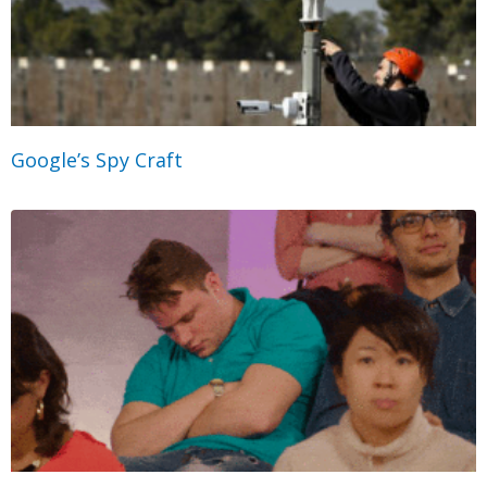
Google’s Spy Craft