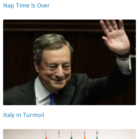
Nap Time Is Over
Italy in Turmoil