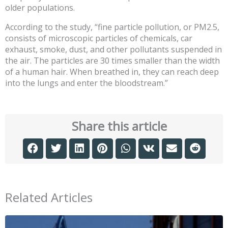
older populations.
According to the study, “fine particle pollution, or PM2.5,
consists of microscopic particles of chemicals, car
exhaust, smoke, dust, and other pollutants suspended in
the air. The particles are 30 times smaller than the width
of a human hair. When breathed in, they can reach deep
into the lungs and enter the bloodstream.”
Share this article
Related Articles