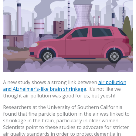
A new study shows a strong link between
air pollution
and Alzheimer’s-like brain shrinkage
. It’s not like we
thought air pollution was good for us, but yeesh!
Researchers at the University of Southern California
found that fine particle pollution in the air was linked to
shrinkage in the brain, particularly in older women.
Scientists point to these studies to advocate for stricter
air quality standards in order to protect dementia in